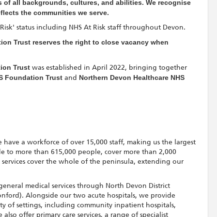
 of all backgrounds, cultures, and abilities. We recognise
eflects the communities we serve.
t Risk' status including NHS At Risk staff throughout Devon.
on Trust reserves the right to close vacancy when
ion Trust
was established in April 2022, bringing together
S Foundation Trust
and
Northern Devon Healthcare NHS
 have a workforce of over 15,000 staff, making us the largest
de to more than 615,000 people, cover more than 2,000
t services cover the whole of the peninsula, extending our
general medical services through North Devon District
nford). Alongside our two acute hospitals, we provide
ety of settings, including community inpatient hospitals,
lso offer primary care services, a range of specialist