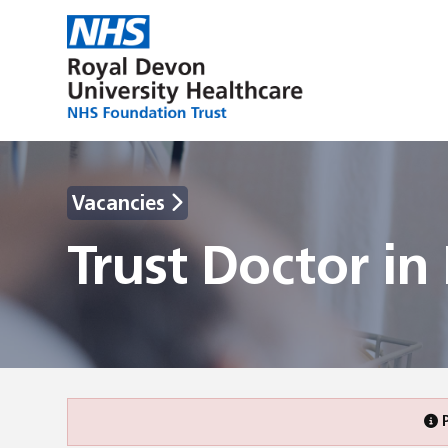
Vacancies
Trust Doctor i