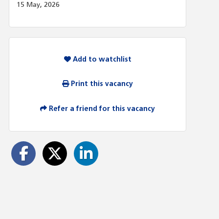
15 May, 2026
Add to watchlist
Print this vacancy
Refer a friend for this vacancy