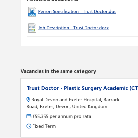
Person Specification - Trust Doctor.doc
Job Description - Trust Doctor.docx
Vacancies in the same category
Trust Doctor - Plastic Surgery Academic (CT
Royal Devon and Exeter Hospital, Barrack
Road, Exeter, Devon, United Kingdom
£55,355 per annum pro rata
Fixed Term