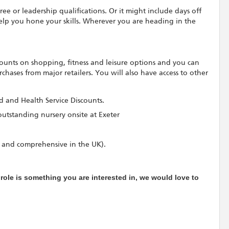
ree or leadership qualifications. Or it might include days off
elp you hone your skills. Wherever you are heading in the
scounts on shopping, fitness and leisure options and you can
hases from major retailers. You will also have access to other
rd and Health Service Discounts.
outstanding nursery onsite at Exeter
 and comprehensive in the UK).
e role is something you are interested in, we would love to