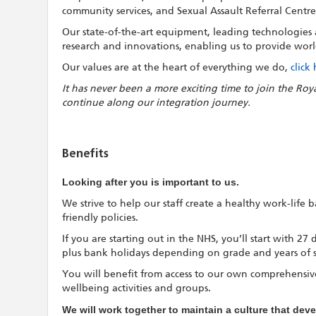
community services, and Sexual Assault Referral Centre
Our state-of-the-art equipment, leading technologies an
research and innovations, enabling us to provide world
Our values are at the heart of everything we do,
click
It has never been a more exciting time to join the Roy
continue along our integration journey.
Benefits
Looking after you is important to us.
We strive to help our staff create a healthy work-life
friendly policies.
If you are starting out in the NHS, you’ll start with 27
plus bank holidays depending on grade and years of s
You will benefit from access to our own comprehensive
wellbeing activities and groups.
We will work together to maintain a culture that de