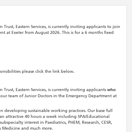
ust, Eastern Services, is currently inviting applicants to join
t at Exeter from August 2026. This is for a 6 months fixed
sibilities please click the link below.
rust, Eastern Services, is currently inviting applicants
who
 our team of Junior Doctors in the Emergency Department at
n developing sustainable working practices. Our base full
 an attractive 40 hours a week including SPA/Educational
ubspecialty interest in Paediatrics, PHEM, Research, CESR,
ts Medicine and much more.