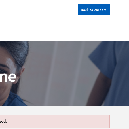
Back to careers
ine
sed.