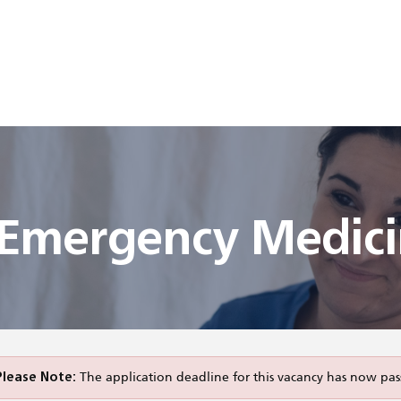
n Emergency Medic
Please Note:
The application deadline for this vacancy has now pas