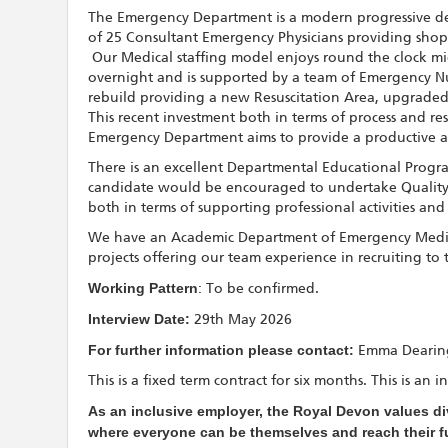
The Emergency Department is a modern progressive d
of 25 Consultant Emergency Physicians providing shop 
Our Medical staffing model enjoys round the clock mid
overnight and is supported by a team of Emergency Nurs
rebuild providing a new Resuscitation Area, upgraded
This recent investment both in terms of process and re
Emergency Department aims to provide a productive 
There is an excellent Departmental Educational Progr
candidate would be encouraged to undertake Quality Im
both in terms of supporting professional activities and 
We have an Academic Department of Emergency Medici
projects offering our team experience in recruiting to
Working Pattern
: To be confirmed.
Interview Date:
29th May 2026
For further information please contact:
Emma Dearing
This is a fixed term contract for six months. This is a
As an inclusive employer, the Royal Devon values div
where everyone can be themselves and reach their ful