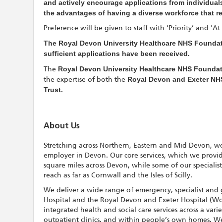
and actively encourage applications from individuals
the advantages of having a diverse workforce that r
Preference will be given to staff with ‘Priority’ and 'A
The Royal Devon University Healthcare NHS Foundati
sufficient applications have been received.
The
Royal Devon University Healthcare NHS Foundat
the expertise of both the
Royal Devon and Exeter NH
Trust.
About Us
Stretching across Northern, Eastern and Mid Devon, we
employer in Devon. Our core services, which we provi
square miles across Devon, while some of our specialis
reach as far as Cornwall and the Isles of Scilly.
We deliver a wide range of emergency, specialist and 
Hospital and the Royal Devon and Exeter Hospital (Wo
integrated health and social care services across a vari
outpatient clinics, and within people’s own homes. We a