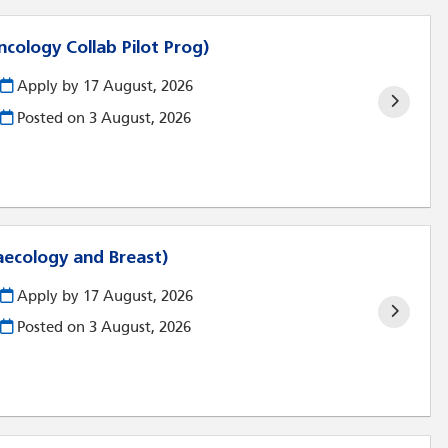
ncology Collab Pilot Prog)
Apply by 17 August, 2026
Posted on
3 August, 2026
aecology and Breast)
Apply by 17 August, 2026
Posted on
3 August, 2026