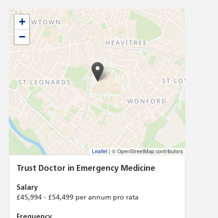
+
−
Leaflet
|
© OpenStreetMap contributors
Trust Doctor in Emergency Medicine
Salary
£45,994 - £54,499 per annum pro rata
Frequency