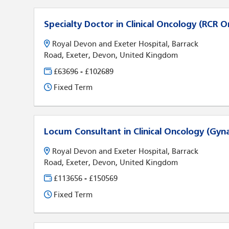
Specialty Doctor in Clinical Oncology (RCR O
Royal Devon and Exeter Hospital, Barrack
Road, Exeter, Devon, United Kingdom
£63696 - £102689
Fixed Term
Locum Consultant in Clinical Oncology (Gyn
Royal Devon and Exeter Hospital, Barrack
Road, Exeter, Devon, United Kingdom
£113656 - £150569
Fixed Term