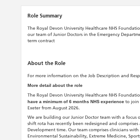
Role Summary
The Royal Devon University Healthcare NHS Foundation Tr
our team of Junior Doctors in the Emergency Departmen
term contract
About the Role
For more information on the Job Description and Respon
More detail about the role
The Royal Devon University Healthcare NHS Foundation T
have a minimum of 6 months NHS experience
to join
Exeter from August 2026.
We are building our Junior Doctor team with a focus o
shift rota has recently been redesigned and comprises
Development time. Our team comprises clinicians with s
Environmental Sustainability, Extreme Medicine, Spor