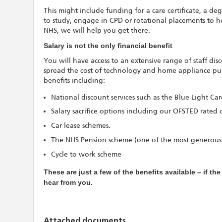
This might include funding for a care certificate, a deg
to study, engage in CPD or rotational placements to h
NHS, we will help you get there.
Salary is not the only financial benefit
You will have access to an extensive range of staff di
spread the cost of technology and home appliance purc
benefits including:
National discount services such as the Blue Light Ca
Salary sacrifice options including our OFSTED rated 
Car lease schemes.
The NHS Pension scheme (one of the most generous
Cycle to work scheme
These are just a few of the benefits available – if th
hear from you.
Attached documents