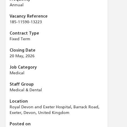
Annual
Vacancy Reference
185-11590-13223
Contract Type
Fixed Term
Closing Date
20 May, 2026
Job Category
Medical
Staff Group
Medical & Dental
Location
Royal Devon and Exeter Hospital, Barrack Road,
Exeter, Devon, United Kingdom
Posted on