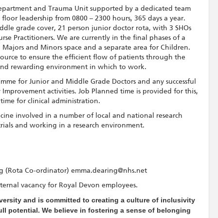
epartment and Trauma Unit supported by a dedicated team
floor leadership from 0800 – 2300 hours, 365 days a year.
dle grade cover, 21 person junior doctor rota, with 3 SHOs
e Practitioners. We are currently in the final phases of a
 Majors and Minors space and a separate area for Children.
source to ensure the efficient flow of patients through the
and rewarding environment in which to work.
amme for Junior and Middle Grade Doctors and any successful
provement activities. Job Planned time is provided for this,
time for clinical administration.
ne involved in a number of local and national research
 trials and working in a research environment.
 (Rota Co-ordinator) emma.dearing@nhs.net
n internal vacancy for Royal Devon employees.
ersity and is committed to creating a culture of inclusivity
l potential. We believe in fostering a sense of belonging