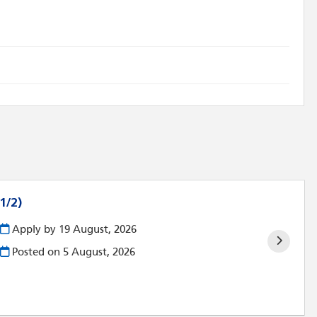
1/2)
Apply by 19 August, 2026
Posted on
5 August, 2026