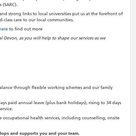
s (SARC).
d strong links to local universities put us at the forefront of
-class care to our local communities.
 here
to find out more
al Devon, as you will help to shape our services as we
 balance through flexible working schemes and our family
 days paid annual leave (plus bank holidays), rising to 34 days
ervice.
 occupational health services, including counselling, onsite
velops and supports you and your team.