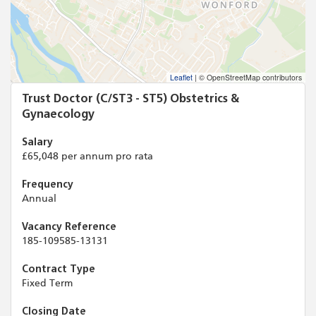
Leaflet
|
© OpenStreetMap contributors
Trust Doctor (C/ST3 - ST5) Obstetrics &
Gynaecology
Salary
£65,048 per annum pro rata
Frequency
Annual
Vacancy Reference
185-109585-13131
Contract Type
Fixed Term
Closing Date