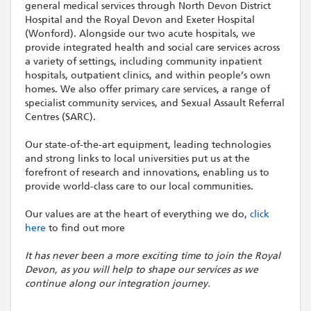
general medical services through North Devon District
Hospital and the Royal Devon and Exeter Hospital
(Wonford). Alongside our two acute hospitals, we
provide integrated health and social care services across
a variety of settings, including community inpatient
hospitals, outpatient clinics, and within people’s own
homes. We also offer primary care services, a range of
specialist community services, and Sexual Assault Referral
Centres (SARC).
Our state-of-the-art equipment, leading technologies
and strong links to local universities put us at the
forefront of research and innovations, enabling us to
provide world-class care to our local communities.
Our values are at the heart of everything we do,
click
here
to find out more
It has never been a more exciting time to join the Royal
Devon, as you will help to shape our services as we
continue along our integration journey.