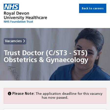
Back to careers
Vacancies
Trust Doctor (C/ST3 - ST5)
Obstetrics & Gynaecology
Please Note:
The application deadline for this vacancy
has now passed.