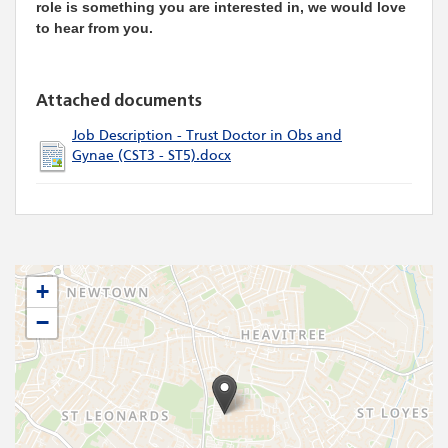
role is something you are interested in, we would love
to hear from you.
Attached documents
Job Description - Trust Doctor in Obs and
Gynae (CST3 - ST5).docx
+
−