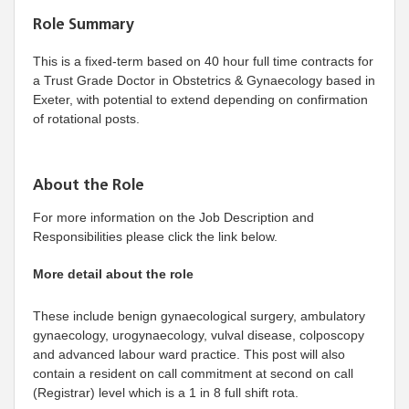
Role Summary
This is a fixed-term based on 40 hour full time contracts for
a Trust Grade Doctor in Obstetrics & Gynaecology based in
Exeter, with potential to extend depending on confirmation
of rotational posts.
About the Role
For more information on the Job Description and
Responsibilities please click the link below.
More detail about the role
These include benign gynaecological surgery, ambulatory
gynaecology, urogynaecology, vulval disease, colposcopy
and advanced labour ward practice. This post will also
contain a resident on call commitment at second on call
(Registrar) level which is a 1 in 8 full shift rota.