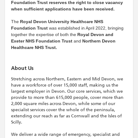
Foundation Trust reserves the right to close vacancy
when sufficient applications have been received.
The
Royal Devon University Healthcare NHS
Foundation Trust
was established in April 2022, bringing
together the expertise of both the
Royal Devon and
Exeter NHS Foundation Trust
and
Northern Devon
Healthcare NHS Trust.
About Us
Stretching across Northern, Eastern and Mid Devon, we
have a workforce of over 15,000 staff, making us the
largest employer in Devon. Our core services, which we
provide to more than 615,000 people, cover more than
2,000 square miles across Devon, while some of our
specialist services cover the whole of the peninsula,
extending our reach as far as Cornwall and the Isles of
Scilly.
We deliver a wide range of emergency, specialist and