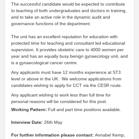
The successful candidate would be expected to contribute
to teaching of both undergraduates and doctors in training,
and to take an active role in the dynamic audit and
governance functions of the department.
The unit has an excellent reputation for education with
protected time for teaching and consultant led educational
supervision. It provides obstetric care to 4000 women per
year and has an equally busy benign gynaecology unit, and
is a gynaecological cancer centre.
Any applicants must have 12 months experience at ST3
level or above in the UK. We welcome applications from
candidates wishing to apply for CCT via the CESR route.
Any applicant wishing to work less than full time for
personal reasons will be considered for this post.
Working Pattern:
Full and part time positions available.
Interview Date:
26th May
For further information please contact:
Annabel Kemp,