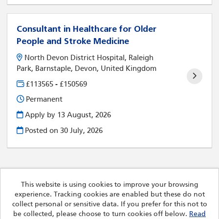
Consultant in Healthcare for Older
People and Stroke Medicine
North Devon District Hospital, Raleigh
Park, Barnstaple, Devon, United Kingdom
£113565 - £150569
Permanent
Apply by 13 August, 2026
Posted on
30 July, 2026
This website is using cookies to improve your browsing
experience. Tracking cookies are enabled but these do not
Cookies
collect personal or sensitive data. If you prefer for this not to
Royal Devon University Healthcare NHS Foundation Trust
be collected, please choose to turn cookies off below.
Read
copyright © 2026