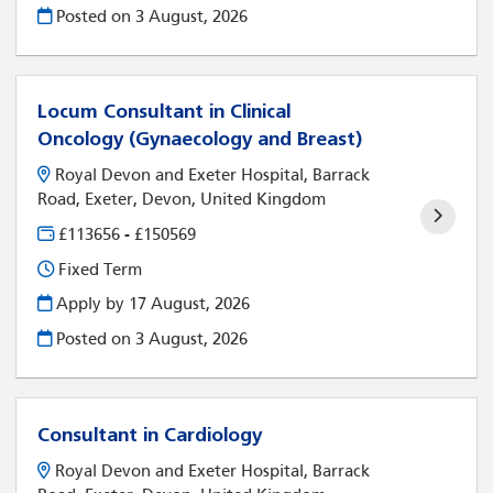
Posted on
3 August, 2026
Locum Consultant in Clinical
Oncology (Gynaecology and Breast)
Royal Devon and Exeter Hospital, Barrack
Road, Exeter, Devon, United Kingdom
£113656 - £150569
Fixed Term
Apply by 17 August, 2026
Posted on
3 August, 2026
Consultant in Cardiology
Royal Devon and Exeter Hospital, Barrack