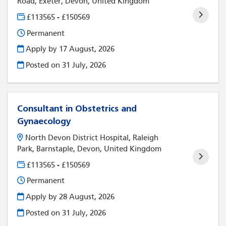
Road, Exeter, Devon, United Kingdom
£113565 - £150569
Permanent
Apply by 17 August, 2026
Posted on
31 July, 2026
Consultant in Obstetrics and
Gynaecology
North Devon District Hospital, Raleigh
Park, Barnstaple, Devon, United Kingdom
£113565 - £150569
Permanent
Apply by 28 August, 2026
Posted on
31 July, 2026