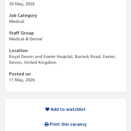
20 May, 2026
Job Category
Medical
Staff Group
Medical & Dental
Location
Royal Devon and Exeter Hospital, Barrack Road, Exeter,
Devon, United Kingdom
Posted on
11 May, 2026
Add to watchlist
Print this vacancy