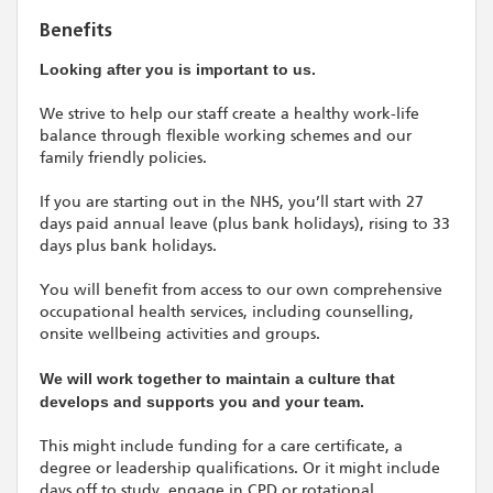
Benefits
Looking after you is important to us.
We strive to help our staff create a healthy work-life
balance through flexible working schemes and our
family friendly policies.
If you are starting out in the NHS, you’ll start with 27
days paid annual leave (plus bank holidays), rising to 33
days plus bank holidays.
You will benefit from access to our own comprehensive
occupational health services, including counselling,
onsite wellbeing activities and groups.
We will work together to maintain a culture that
develops and supports you and your team.
This might include funding for a care certificate, a
degree or leadership qualifications. Or it might include
days off to study, engage in CPD or rotational