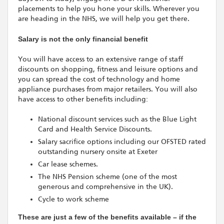
placements to help you hone your skills. Wherever you
are heading in the NHS, we will help you get there.
Salary is not the only financial benefit
You will have access to an extensive range of staff
discounts on shopping, fitness and leisure options and
you can spread the cost of technology and home
appliance purchases from major retailers. You will also
have access to other benefits including:
National discount services such as the Blue Light
Card and Health Service Discounts.
Salary sacrifice options including our OFSTED rated
outstanding nursery onsite at Exeter
Car lease schemes.
The NHS Pension scheme (one of the most
generous and comprehensive in the UK).
Cycle to work scheme
These are just a few of the benefits available – if the