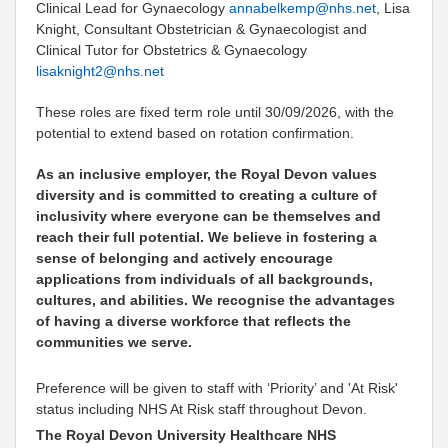
Clinical Lead for Gynaecology
annabelkemp@nhs.net
,
Lisa
Knight, Consultant Obstetrician & Gynaecologist and
Clinical Tutor for Obstetrics & Gynaecology
lisaknight2@nhs.net
These roles are fixed term role until 30/09/2026, with the
potential to extend based on rotation confirmation.
As an inclusive employer, the Royal Devon values
diversity and is committed to creating a culture of
inclusivity where everyone can be themselves and
reach their full potential. We believe in fostering a
sense of belonging and actively encourage
applications from individuals of all backgrounds,
cultures, and abilities. We recognise the advantages
of having a diverse workforce that reflects the
communities we serve.
Preference will be given to staff with ‘Priority’ and 'At Risk'
status including NHS At Risk staff throughout Devon.
The Royal Devon University Healthcare NHS