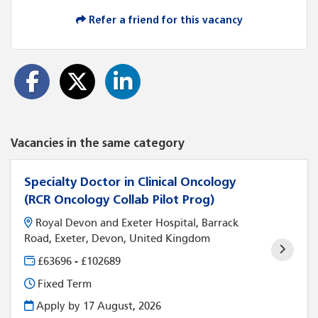
Refer a friend for this vacancy
Vacancies in the same category
Specialty Doctor in Clinical Oncology
(RCR Oncology Collab Pilot Prog)
Royal Devon and Exeter Hospital, Barrack
Road, Exeter, Devon, United Kingdom
£63696 - £102689
Fixed Term
Apply by 17 August, 2026