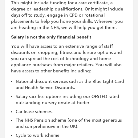
This might include funding for a care certificate, a
degree or leadership qualifications. Or it might include
days off to study, engage in CPD or rotational
placements to help you hone your skills. Wherever you
are heading in the NHS, we will help you get there.
Salary is not the only financial benefit
You will have access to an extensive range of staff
discounts on shopping, fitness and leisure options and
you can spread the cost of technology and home
appliance purchases from major retailers. You will also
have access to other benefits including:
National discount services such as the Blue Light Card
and Health Service Discounts.
Salary sacrifice options including our OFSTED rated
outstanding nursery onsite at Exeter
Car lease schemes.
The NHS Pension scheme (one of the most generous
and comprehensive in the UK).
Cycle to work scheme