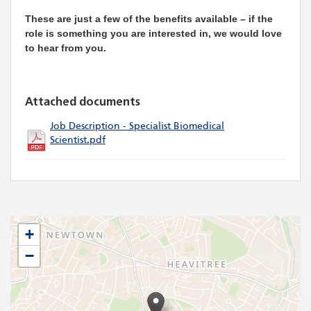
These are just a few of the benefits available – if the
role is something you are interested in, we would love
to hear from you.
Attached documents
Job Description - Specialist Biomedical
Scientist.pdf
+
−