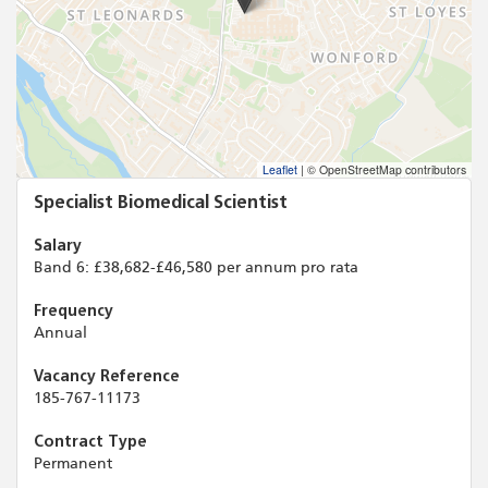
Leaflet
|
© OpenStreetMap contributors
Specialist Biomedical Scientist
Salary
Band 6: £38,682-£46,580 per annum pro rata
Frequency
Annual
Vacancy Reference
185-767-11173
Contract Type
Permanent