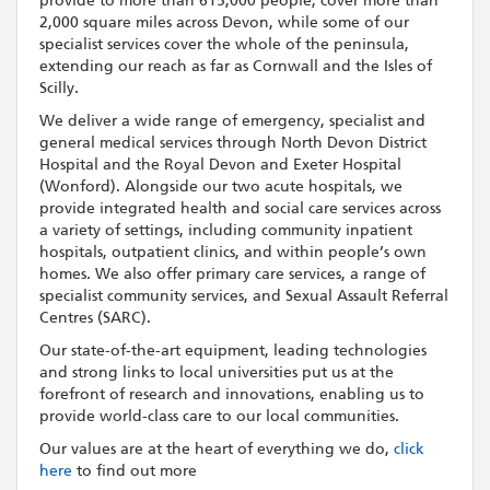
provide to more than 615,000 people, cover more than
2,000 square miles across Devon, while some of our
specialist services cover the whole of the peninsula,
extending our reach as far as Cornwall and the Isles of
Scilly.
We deliver a wide range of emergency, specialist and
general medical services through North Devon District
Hospital and the Royal Devon and Exeter Hospital
(Wonford). Alongside our two acute hospitals, we
provide integrated health and social care services across
a variety of settings, including community inpatient
hospitals, outpatient clinics, and within people’s own
homes. We also offer primary care services, a range of
specialist community services, and Sexual Assault Referral
Centres (SARC).
Our state-of-the-art equipment, leading technologies
and strong links to local universities put us at the
forefront of research and innovations, enabling us to
provide world-class care to our local communities.
Our values are at the heart of everything we do,
click
here
to find out more