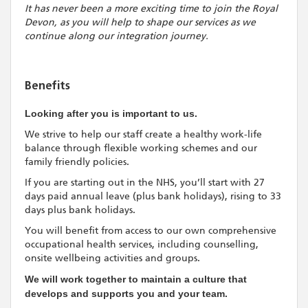
It has never been a more exciting time to join the Royal
Devon, as you will help to shape our services as we
continue along our integration journey.
Benefits
Looking after you is important to us.
We strive to help our staff create a healthy work-life
balance through flexible working schemes and our
family friendly policies.
If you are starting out in the NHS, you’ll start with 27
days paid annual leave (plus bank holidays), rising to 33
days plus bank holidays.
You will benefit from access to our own comprehensive
occupational health services, including counselling,
onsite wellbeing activities and groups.
We will work together to maintain a culture that
develops and supports you and your team.