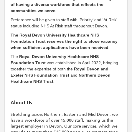
of having a diverse workforce that reflects the
communities we serve.
Preference will be given to staff with ‘Priority’ and 'At Risk'
status including NHS At Risk staff throughout Devon.
The Royal Devon University Healthcare NHS
Foundation Trust reserves the right to close vacancy
when sufficient applications have been received.
The
Royal Devon University Healthcare NHS
Foundation Trust
was established in April 2022, bringing
together the expertise of both the
Royal Devon and
Exeter NHS Foundation Trust
and
Northern Devon
Healthcare NHS Trust.
About Us
Stretching across Northern, Eastern and Mid Devon, we
have a workforce of over 15,000 staff, making us the
largest employer in Devon. Our core services, which we