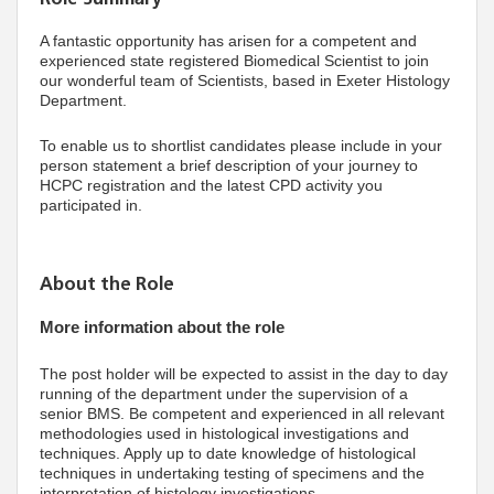
A fantastic opportunity has arisen for a competent and
experienced state registered Biomedical Scientist to join
our wonderful team of Scientists, based in Exeter Histology
Department.
To enable us to shortlist candidates please include in your
person statement a brief description of your journey to
HCPC registration and the latest CPD activity you
participated in.
About the Role
More information about the role
The post holder will be expected to assist in the day to day
running of the department under the supervision of a
senior BMS. Be competent and experienced in all relevant
methodologies used in histological investigations and
techniques. Apply up to date knowledge of histological
techniques in undertaking testing of specimens and the
interpretation of histology investigations.