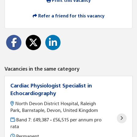
Print this vacancy
Refer a friend for this vacancy
Vacancies in the same category
Cardiac Physiologist Specialist in
Echocardiography
North Devon District Hospital, Raleigh
Park, Barnstaple, Devon, United Kingdom
Band 7: £49,387 - £56,515 per annum pro
rata
Permanent