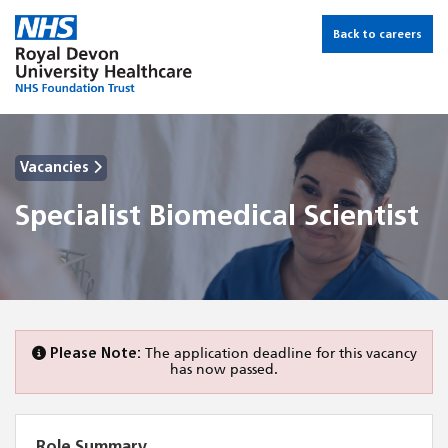
Back to careers
Vacancies
Specialist Biomedical Scientist
Please Note:
The application deadline for this vacancy
has now passed.
Role Summary