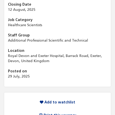
Closing Date
12 August, 2025
Job Category
Healthcare Scientists
Staff Group
Additional Professional Scientific and Technical
Location
Royal Devon and Exeter Hospital, Barrack Road, Exeter,
Devon, United Kingdom
Posted on
29 July, 2025
Add to watchlist