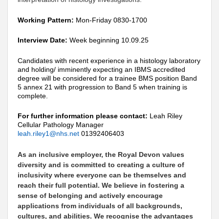
Working Pattern:
Mon-Friday 0830-1700
Interview Date:
Week beginning 10.09.25
Candidates with recent experience in a histology laboratory
and holding/ imminently expecting an IBMS accredited
degree will be considered for a trainee BMS position Band
5 annex 21 with progression to Band 5 when training is
complete.
For further information please contact:
Leah Riley
Cellular Pathology Manager
leah.riley1@nhs.net
01392406403
As an inclusive employer, the Royal Devon values
diversity and is committed to creating a culture of
inclusivity where everyone can be themselves and
reach their full potential. We believe in fostering a
sense of belonging and actively encourage
applications from individuals of all backgrounds,
cultures, and abilities. We recognise the advantages