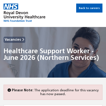
Back to careers
Vacancies
Healthcare Support Worker -
June 2026 (Northern Services)
Please Note:
The application deadline for this vacancy
has now passed.