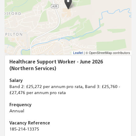
Leaflet
|
© OpenStreetMap contributors
Healthcare Support Worker - June 2026
(Northern Services)
Salary
Band 2: £25,272 per annum pro rata, Band 3: £25,760 -
£27,476 per annum pro rata
Frequency
Annual
Vacancy Reference
185-214-13375