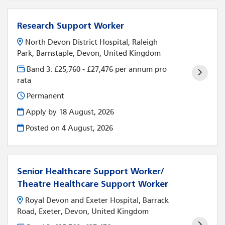
Research Support Worker
North Devon District Hospital, Raleigh
Park, Barnstaple, Devon, United Kingdom
Band 3: £25,760 - £27,476 per annum pro
rata
Permanent
Apply by 18 August, 2026
Posted on
4 August, 2026
Senior Healthcare Support Worker/
Theatre Healthcare Support Worker
Royal Devon and Exeter Hospital, Barrack
Road, Exeter, Devon, United Kingdom