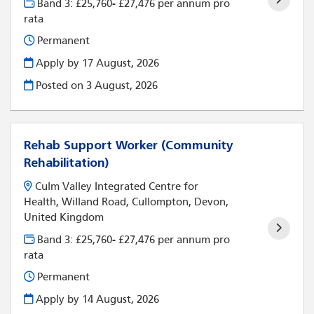
Band 3: £25,760- £27,476 per annum pro
rata
Permanent
Apply by 17 August, 2026
Posted on
3 August, 2026
Rehab Support Worker (Community
Rehabilitation)
Culm Valley Integrated Centre for
Health, Willand Road, Cullompton, Devon,
United Kingdom
Band 3: £25,760- £27,476 per annum pro
rata
Permanent
Apply by 14 August, 2026