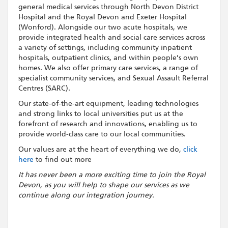
general medical services through North Devon District
Hospital and the Royal Devon and Exeter Hospital
(Wonford). Alongside our two acute hospitals, we
provide integrated health and social care services across
a variety of settings, including community inpatient
hospitals, outpatient clinics, and within people’s own
homes. We also offer primary care services, a range of
specialist community services, and Sexual Assault Referral
Centres (SARC).
Our state-of-the-art equipment, leading technologies
and strong links to local universities put us at the
forefront of research and innovations, enabling us to
provide world-class care to our local communities.
Our values are at the heart of everything we do,
click
here
to find out more
It has never been a more exciting time to join the Royal
Devon, as you will help to shape our services as we
continue along our integration journey.