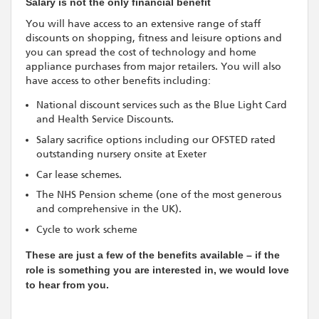
Salary is not the only financial benefit
You will have access to an extensive range of staff
discounts on shopping, fitness and leisure options and
you can spread the cost of technology and home
appliance purchases from major retailers. You will also
have access to other benefits including:
National discount services such as the Blue Light Card
and Health Service Discounts.
Salary sacrifice options including our OFSTED rated
outstanding nursery onsite at Exeter
Car lease schemes.
The NHS Pension scheme (one of the most generous
and comprehensive in the UK).
Cycle to work scheme
These are just a few of the benefits available – if the
role is something you are interested in, we would love
to hear from you.