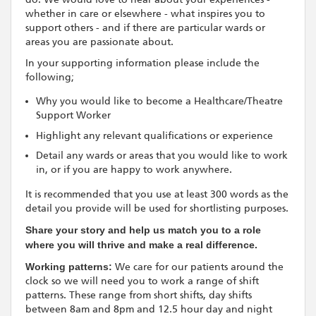
whether in care or elsewhere - what inspires you to
support others - and if there are particular wards or
areas you are passionate about.
In your supporting information please include the
following;
Why you would like to become a Healthcare/Theatre
Support Worker
Highlight any relevant qualifications or experience
Detail any wards or areas that you would like to work
in, or if you are happy to work anywhere.
It is recommended that you use at least 300 words as the
detail you provide will be used for shortlisting purposes.
Share your story and help us match you to a role
where you will thrive and make a real difference.
Working patterns:
We care for our patients around the
clock so we will need you to work a range of shift
patterns. These range from short shifts, day shifts
between 8am and 8pm and 12.5 hour day and night