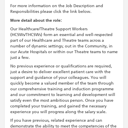
For more information on the Job Description and
Responsibilities please click the link below.
More detail about the role:
Our Healthcare/Theatre Support Workers
(HCSWs/THCSWs) form an essential and well-respected
part of our Healthcare and Theatre teams across a
number of dynamic settings; out in the Community, in
our Acute Hospitals or within our Theatre teams to name
just a few.
No previous experience or qualifications are required,
just a desire to deliver excellent patient care with the
support and guidance of your colleagues. You will
quickly become a valued member of the team through
our comprehensive training and induction programme
and our commitment to learning and development will
satisfy even the most ambitious person. Once you have
completed your training, and gained the necessary
experience you will progress along the salary scale.
If you have previous, related experience and can
demonstrate the ability to meet the competencies of the