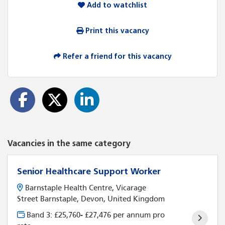
Add to watchlist
Print this vacancy
Refer a friend for this vacancy
Vacancies in the same category
Senior Healthcare Support Worker
Barnstaple Health Centre, Vicarage
Street Barnstaple, Devon, United Kingdom
Band 3: £25,760- £27,476 per annum pro