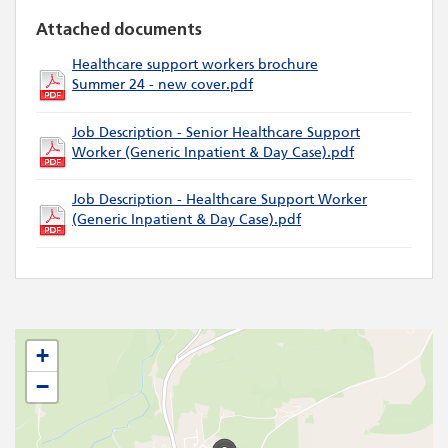
Attached documents
Healthcare support workers brochure
Summer 24 - new cover.pdf
Job Description - Senior Healthcare Support
Worker (Generic Inpatient & Day Case).pdf
Job Description - Healthcare Support Worker
(Generic Inpatient & Day Case).pdf
+
−