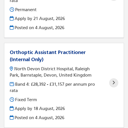
rata
Permanent
Apply by 21 August, 2026
Posted on
4 August, 2026
Orthoptic Assistant Practitioner
(Internal Only)
North Devon District Hospital, Raleigh
Park, Barnstaple, Devon, United Kingdom
Band 4: £28,392 - £31,157 per annum pro
rata
Fixed Term
Apply by 18 August, 2026
Posted on
4 August, 2026