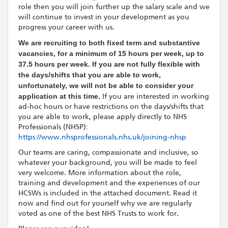
role then you will join further up the salary scale and we
will continue to invest in your development as you
progress your career with us.
We are recruiting to both fixed term and substantive
vacancies, for a minimum of 15 hours per week, up to
37.5 hours per week.
If you are not fully flexible with
the days/shifts that you are able to work,
unfortunately, we will not be able to consider your
application at this time.
If you are interested in working
ad-hoc hours or have restrictions on the days/shifts that
you are able to work, please apply directly to NHS
Professionals (NHSP):
https://www.nhsprofessionals.nhs.uk/joining-nhsp
Our teams are caring, compassionate and inclusive, so
whatever your background, you will be made to feel
very welcome. More information about the role,
training and development and the experiences of our
HCSWs is included in the attached document. Read it
now and find out for yourself why we are regularly
voted as one of the best NHS Trusts to work for.