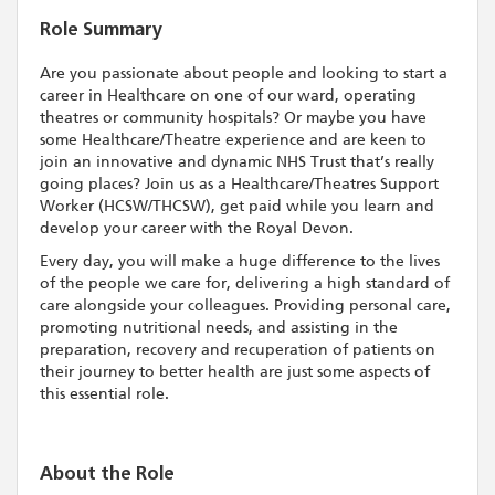
Role Summary
Are you passionate about people and looking to start a
career in Healthcare on one of our ward, operating
theatres or community hospitals? Or maybe you have
some Healthcare/Theatre experience and are keen to
join an innovative and dynamic NHS Trust that’s really
going places? Join us as a Healthcare/Theatres Support
Worker (HCSW/THCSW), get paid while you learn and
develop your career with the Royal Devon.
Every day, you will make a huge difference to the lives
of the people we care for, delivering a high standard of
care alongside your colleagues. Providing personal care,
promoting nutritional needs, and assisting in the
preparation, recovery and recuperation of patients on
their journey to better health are just some aspects of
this essential role.
About the Role