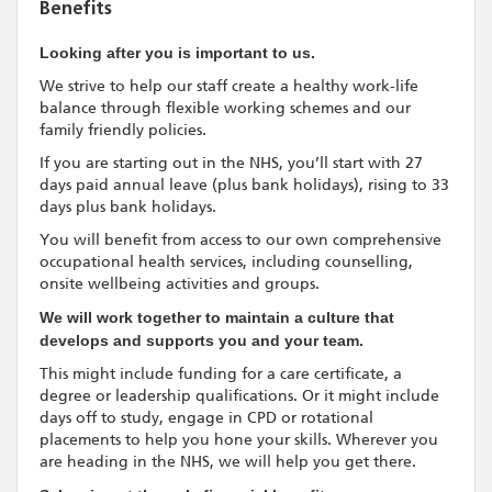
Benefits
Looking after you is important to us.
We strive to help our staff create a healthy work-life
balance through flexible working schemes and our
family friendly policies.
If you are starting out in the NHS, you’ll start with 27
days paid annual leave (plus bank holidays), rising to 33
days plus bank holidays.
You will benefit from access to our own comprehensive
occupational health services, including counselling,
onsite wellbeing activities and groups.
We will work together to maintain a culture that
develops and supports you and your team.
This might include funding for a care certificate, a
degree or leadership qualifications. Or it might include
days off to study, engage in CPD or rotational
placements to help you hone your skills. Wherever you
are heading in the NHS, we will help you get there.