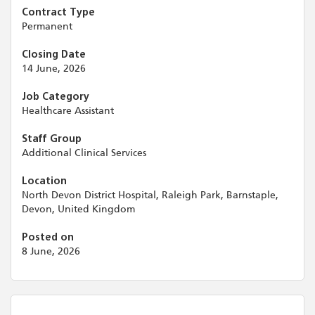
Contract Type
Permanent
Closing Date
14 June, 2026
Job Category
Healthcare Assistant
Staff Group
Additional Clinical Services
Location
North Devon District Hospital, Raleigh Park, Barnstaple,
Devon, United Kingdom
Posted on
8 June, 2026