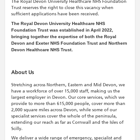
The Royal Devon University Healthcare NHS Foundation
Trust reserves the right to close this vacancy when
sufficient applications have been received.
The Royal Devon University Healthcare NHS
Foundation Trust was established in April 2022,
bringing together the expertise of both the Royal
Devon and Exeter NHS Foundation Trust and Northern
Devon Healthcare NHS Trust.
About Us
Stretching across Northern, Eastern and Mid Devon, we
have a workforce of over 15,000 staff, making us the
largest employer in Devon. Our core services, which we
provide to more than 615,000 people, cover more than
2,000 square miles across Devon, while some of our
specialist services cover the whole of the peninsula,
extending our reach as far as Cornwall and the Isles of
Scilly.
We deliver a wide range of emergency, specialist and