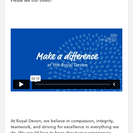
Please see our video!
At Royal Devon, we believe in compassion, integrity,
teamwork, and striving for excellence in everything we
do. We would love to hear about your experiences -