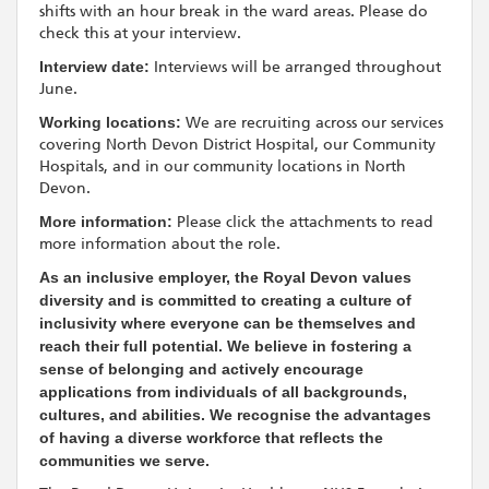
shifts with an hour break in the ward areas. Please do
check this at your interview.
Interview date:
Interviews will be arranged throughout
June.
Working locations:
We are recruiting across our services
covering North Devon District Hospital, our Community
Hospitals, and in our community locations in North
Devon.
More information:
Please click the attachments to read
more information about the role.
As an inclusive employer, the Royal Devon values
diversity and is committed to creating a culture of
inclusivity where everyone can be themselves and
reach their full potential. We believe in fostering a
sense of belonging and actively encourage
applications from individuals of all backgrounds,
cultures, and abilities. We recognise the advantages
of having a diverse workforce that reflects the
communities we serve.