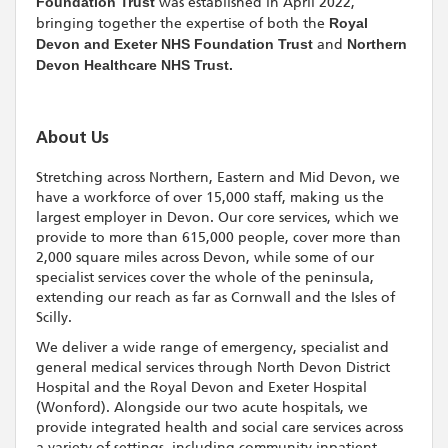
Foundation Trust
was established in April 2022,
bringing together the expertise of both the
Royal
Devon and Exeter NHS Foundation Trust
and
Northern
Devon Healthcare NHS Trust.
About Us
Stretching across Northern, Eastern and Mid Devon, we
have a workforce of over 15,000 staff, making us the
largest employer in Devon. Our core services, which we
provide to more than 615,000 people, cover more than
2,000 square miles across Devon, while some of our
specialist services cover the whole of the peninsula,
extending our reach as far as Cornwall and the Isles of
Scilly.
We deliver a wide range of emergency, specialist and
general medical services through North Devon District
Hospital and the Royal Devon and Exeter Hospital
(Wonford). Alongside our two acute hospitals, we
provide integrated health and social care services across
a variety of settings, including community inpatient