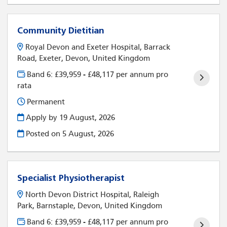
Community Dietitian
Royal Devon and Exeter Hospital, Barrack
Road, Exeter, Devon, United Kingdom
Band 6: £39,959 - £48,117 per annum pro
rata
Permanent
Apply by 19 August, 2026
Posted on
5 August, 2026
Specialist Physiotherapist
North Devon District Hospital, Raleigh
Park, Barnstaple, Devon, United Kingdom
Band 6: £39,959 - £48,117 per annum pro