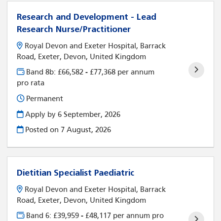
Research and Development - Lead
Research Nurse/Practitioner
Royal Devon and Exeter Hospital, Barrack
Road, Exeter, Devon, United Kingdom
Band 8b: £66,582 - £77,368 per annum
pro rata
Permanent
Apply by 6 September, 2026
Posted on
7 August, 2026
Dietitian Specialist Paediatric
Royal Devon and Exeter Hospital, Barrack
Road, Exeter, Devon, United Kingdom
Band 6: £39,959 - £48,117 per annum pro