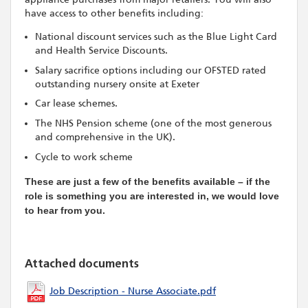
have access to other benefits including:
National discount services such as the Blue Light Card
and Health Service Discounts.
Salary sacrifice options including our OFSTED rated
outstanding nursery onsite at Exeter
Car lease schemes.
The NHS Pension scheme (one of the most generous
and comprehensive in the UK).
Cycle to work scheme
These are just a few of the benefits available – if the
role is something you are interested in, we would love
to hear from you.
Attached documents
Job Description - Nurse Associate.pdf