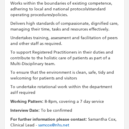
Works within the boundaries of existing competence,
adhering to local and national protocols/standard
operating procedures/policies.
Delivers high standards of compassionate, dignified care,
managing their time, tasks and resources effectively.
Undertakes training, assessment and facilitation of peers
and other staff as required.
To support Registered Practitioners in their duties and
contribute to the holistic care of patients as part of a
Multi-Disciplinary team.
To ensure that the environment is clean, safe, tidy and
welcoming for patients and visitors
To undertake rotational work within the department
as/if required
Working Pattern:
8-8pm, covering a 7 day service
Interview Date:
To be confirmed
For further information please contact:
Samantha Cox,
Clinical Lead -
samcox@nhs.net