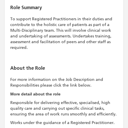
Role Summary
To support Registered Practitioners in their duties and
contribute to the holistic care of patients as part of a
Multi-Disciplinary team. This will involve clinical work
and undertaking of assessments. Undertakes training,
assessment and facilitation of peers and other staff as
required.
About the Role
For more information on the Job Description and
Responsibilities please click the link below.
More detail about the role
Responsible for delivering effective, specialised, high
quality care and carrying out specific clinical tasks,
ensuring the area of work runs smoothly and efficiently.
Works under the guidance of a Registered Practitioner.