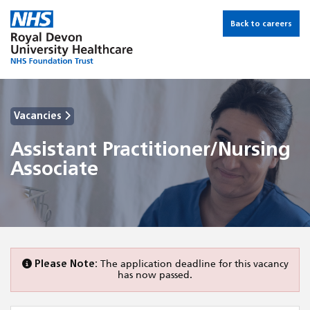
Back to careers
Vacancies
Assistant Practitioner/Nursing
Associate
Please Note:
The application deadline for this vacancy
has now passed.