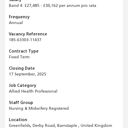
Band 4: £27,485 - £30,162 per annum pro rata
Frequency
Annual
Vacancy Reference
185-63303-11437
Contract Type
Fixed Term
Closing Date
17 September, 2025
Job Category
Allied Health Professional
Staff Group
Nursing & Midwifery Registered
Location
Greenfields, Derby Road, Barnstaple , United Kingdom