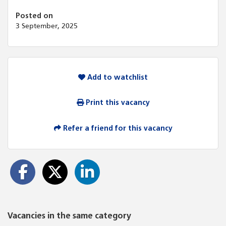
Posted on
3 September, 2025
Add to watchlist
Print this vacancy
Refer a friend for this vacancy
Vacancies in the same category