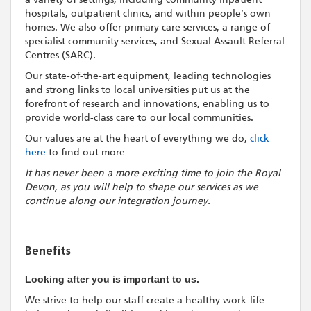
hospitals, outpatient clinics, and within people’s own
homes. We also offer primary care services, a range of
specialist community services, and Sexual Assault Referral
Centres (SARC).
Our state-of-the-art equipment, leading technologies
and strong links to local universities put us at the
forefront of research and innovations, enabling us to
provide world-class care to our local communities.
Our values are at the heart of everything we do,
click
here
to find out more
It has never been a more exciting time to join the Royal
Devon, as you will help to shape our services as we
continue along our integration journey.
Benefits
Looking after you is important to us.
We strive to help our staff create a healthy work-life