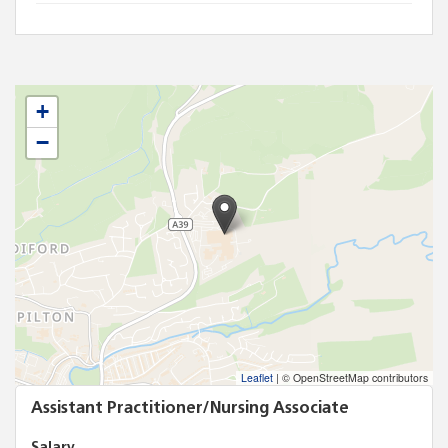
+
−
Leaflet
|
© OpenStreetMap contributors
Assistant Practitioner/Nursing Associate
Salary