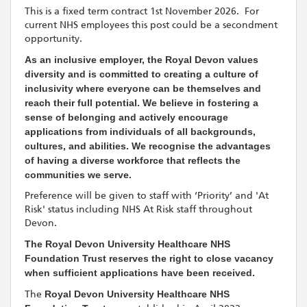
This is a fixed term contract 1st November 2026. For
current NHS employees this post could be a secondment
opportunity.
As an inclusive employer, the Royal Devon values
diversity and is committed to creating a culture of
inclusivity where everyone can be themselves and
reach their full potential. We believe in fostering a
sense of belonging and actively encourage
applications from individuals of all backgrounds,
cultures, and abilities. We recognise the advantages
of having a diverse workforce that reflects the
communities we serve.
Preference will be given to staff with ‘Priority’ and 'At
Risk' status including NHS At Risk staff throughout
Devon.
The Royal Devon University Healthcare NHS
Foundation Trust reserves the right to close vacancy
when sufficient applications have been received.
The
Royal Devon University Healthcare NHS