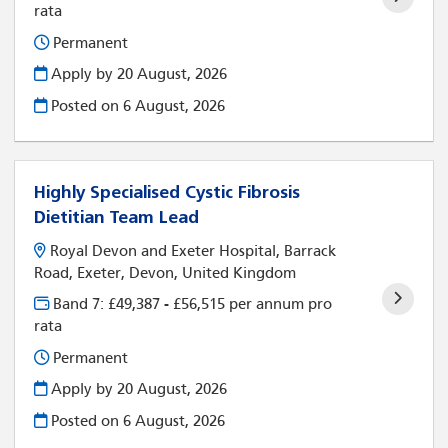
rata
Permanent
Apply by 20 August, 2026
Posted on
6 August, 2026
Highly Specialised Cystic Fibrosis
Dietitian Team Lead
Royal Devon and Exeter Hospital, Barrack
Road, Exeter, Devon, United Kingdom
Band 7: £49,387 - £56,515 per annum pro
rata
Permanent
Apply by 20 August, 2026
Posted on
6 August, 2026