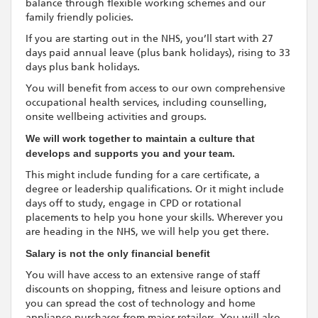
balance through flexible working schemes and our
family friendly policies.
If you are starting out in the NHS, you’ll start with 27
days paid annual leave (plus bank holidays), rising to 33
days plus bank holidays.
You will benefit from access to our own comprehensive
occupational health services, including counselling,
onsite wellbeing activities and groups.
We will work together to maintain a culture that
develops and supports you and your team.
This might include funding for a care certificate, a
degree or leadership qualifications. Or it might include
days off to study, engage in CPD or rotational
placements to help you hone your skills. Wherever you
are heading in the NHS, we will help you get there.
Salary is not the only financial benefit
You will have access to an extensive range of staff
discounts on shopping, fitness and leisure options and
you can spread the cost of technology and home
appliance purchases from major retailers. You will also