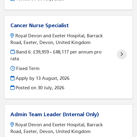
Cancer Nurse Specialist
Royal Devon and Exeter Hospital, Barrack
Road, Exeter, Devon, United Kingdom
Band 6: £39,959 - £48,117 per annum pro
rata
Fixed Term
Apply by 13 August, 2026
Posted on
30 July, 2026
Admin Team Leader (Internal Only)
Royal Devon and Exeter Hospital, Barrack
Road, Exeter, Devon, United Kingdom