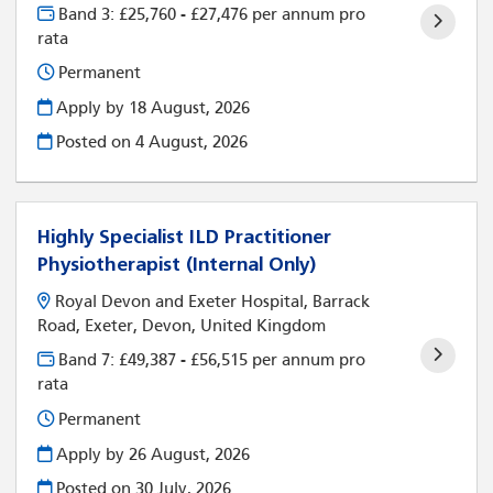
Band 3: £25,760 - £27,476 per annum pro
rata
Permanent
Apply by 18 August, 2026
Posted on
4 August, 2026
Highly Specialist ILD Practitioner
Physiotherapist (Internal Only)
Royal Devon and Exeter Hospital, Barrack
Road, Exeter, Devon, United Kingdom
Band 7: £49,387 - £56,515 per annum pro
rata
Permanent
Apply by 26 August, 2026
Posted on
30 July, 2026