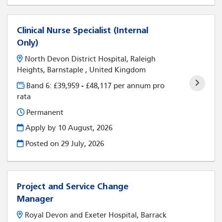
Clinical Nurse Specialist (Internal
Only)
North Devon District Hospital, Raleigh
Heights, Barnstaple , United Kingdom
Band 6: £39,959 - £48,117 per annum pro
rata
Permanent
Apply by 10 August, 2026
Posted on
29 July, 2026
Project and Service Change
Manager
Royal Devon and Exeter Hospital, Barrack