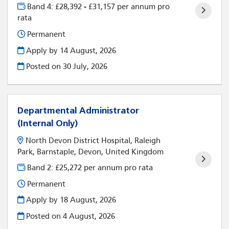
Band 4: £28,392 - £31,157 per annum pro
rata
Permanent
Apply by 14 August, 2026
Posted on
30 July, 2026
Departmental Administrator
(Internal Only)
North Devon District Hospital, Raleigh
Park, Barnstaple, Devon, United Kingdom
Band 2: £25,272 per annum pro rata
Permanent
Apply by 18 August, 2026
Posted on
4 August, 2026