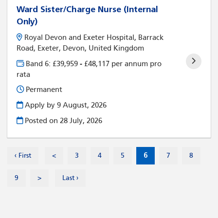
Ward Sister/Charge Nurse (Internal
Only)
Royal Devon and Exeter Hospital, Barrack
Road, Exeter, Devon, United Kingdom
Band 6: £39,959 - £48,117 per annum pro
rata
Permanent
Apply by 9 August, 2026
Posted on
28 July, 2026
‹ First
<
3
4
5
6
7
8
9
>
Last ›