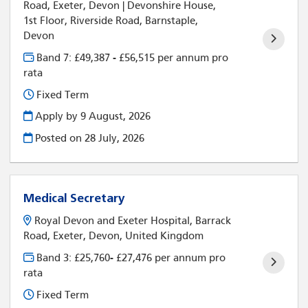
Road, Exeter, Devon | Devonshire House,
1st Floor, Riverside Road, Barnstaple,
Devon
Band 7: £49,387 - £56,515 per annum pro
rata
Fixed Term
Apply by 9 August, 2026
Posted on
28 July, 2026
Medical Secretary
Royal Devon and Exeter Hospital, Barrack
Road, Exeter, Devon, United Kingdom
Band 3: £25,760- £27,476 per annum pro
rata
Fixed Term