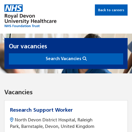
Back to careers
Our vacancies
Search Vacancies
Vacancies
Research Support Worker
North Devon District Hospital, Raleigh
Park, Barnstaple, Devon, United Kingdom