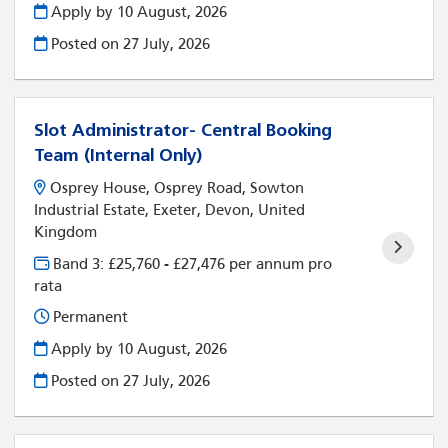
Apply by 10 August, 2026
Posted on
27 July, 2026
Slot Administrator- Central Booking
Team (Internal Only)
Osprey House, Osprey Road, Sowton
Industrial Estate, Exeter, Devon, United
Kingdom
Band 3: £25,760 - £27,476 per annum pro
rata
Permanent
Apply by 10 August, 2026
Posted on
27 July, 2026