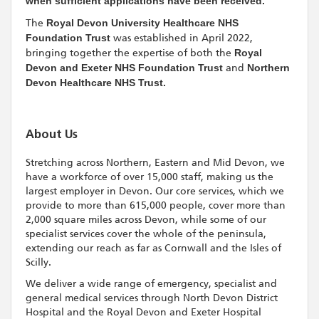
when sufficient applications have been received.
The
Royal Devon University Healthcare NHS
Foundation Trust
was established in April 2022,
bringing together the expertise of both the
Royal
Devon and Exeter NHS Foundation Trust
and
Northern
Devon Healthcare NHS Trust.
About Us
Stretching across Northern, Eastern and Mid Devon, we
have a workforce of over 15,000 staff, making us the
largest employer in Devon. Our core services, which we
provide to more than 615,000 people, cover more than
2,000 square miles across Devon, while some of our
specialist services cover the whole of the peninsula,
extending our reach as far as Cornwall and the Isles of
Scilly.
We deliver a wide range of emergency, specialist and
general medical services through North Devon District
Hospital and the Royal Devon and Exeter Hospital