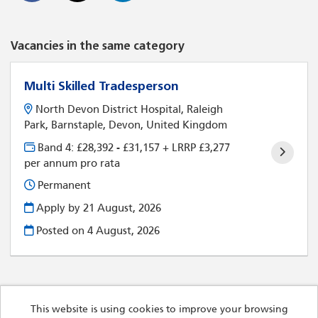
Vacancies in the same category
Multi Skilled Tradesperson
North Devon District Hospital, Raleigh
Park, Barnstaple, Devon, United Kingdom
Band 4: £28,392 - £31,157 + LRRP £3,277
per annum pro rata
Permanent
Apply by 21 August, 2026
Posted on
4 August, 2026
This website is using cookies to improve your browsing