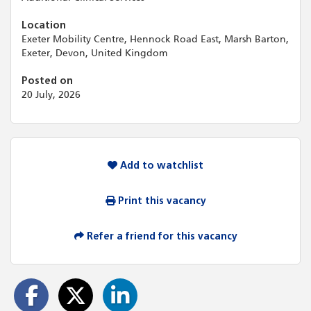
Location
Exeter Mobility Centre, Hennock Road East, Marsh Barton,
Exeter, Devon, United Kingdom
Posted on
20 July, 2026
Add to watchlist
Print this vacancy
Refer a friend for this vacancy