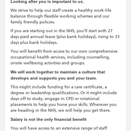
Looking after you is important to us.
We strive to help our staff create a healthy work-life
balance through flexible working schemes and our
family friendly policies.
If you are starting out in the NHS, you’ll start with 27
days paid annual leave (plus bank holidays), rising to 33
days plus bank holidays.
You will benefit from access to our own comprehensive
occupational health services, including counselling,
onsite wellbeing activities and groups.
We will work together to maintain a culture that
develops and supports you and your team.
This might include funding for a care certificate, a
degree or leadership qualifications. Or it might include
days off to study, engage in CPD or rotational
placements to help you hone your skills. Wherever you
are heading in the NHS, we will help you get there.
Salary is not the only financial benefit
You will have access to an extensive range of staff