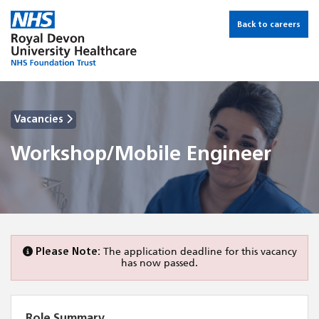
Back to careers
Vacancies
Workshop/Mobile Engineer
Please Note:
The application deadline for this vacancy
has now passed.
Role Summary