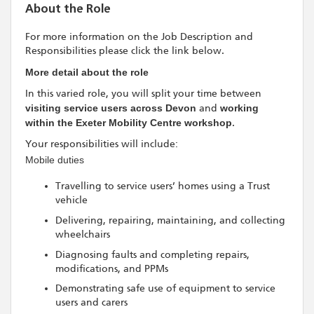
About the Role
For more information on the Job Description and
Responsibilities please click the link below.
More detail about the role
In this varied role, you will split your time between
visiting service users across Devon
and
working
within the Exeter Mobility Centre workshop
.
Your responsibilities will include:
Mobile duties
Travelling to service users’ homes using a Trust
vehicle
Delivering, repairing, maintaining, and collecting
wheelchairs
Diagnosing faults and completing repairs,
modifications, and PPMs
Demonstrating safe use of equipment to service
users and carers