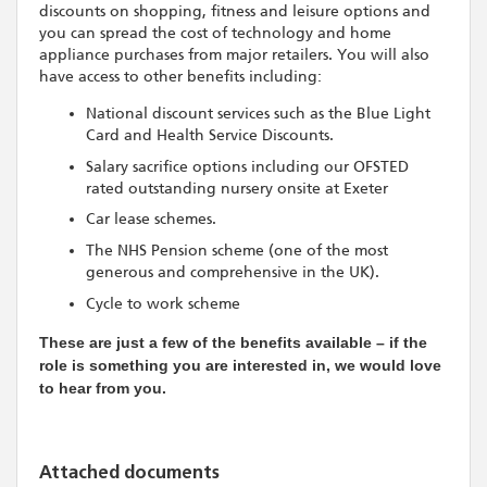
discounts on shopping, fitness and leisure options and
you can spread the cost of technology and home
appliance purchases from major retailers. You will also
have access to other benefits including:
National discount services such as the Blue Light
Card and Health Service Discounts.
Salary sacrifice options including our OFSTED
rated outstanding nursery onsite at Exeter
Car lease schemes.
The NHS Pension scheme (one of the most
generous and comprehensive in the UK).
Cycle to work scheme
These are just a few of the benefits available – if the
role is something you are interested in, we would love
to hear from you.
Attached documents