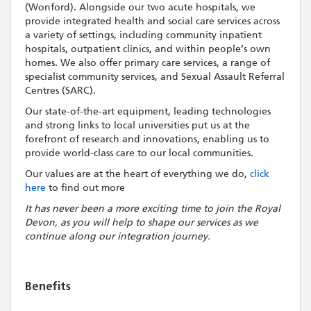
(Wonford). Alongside our two acute hospitals, we
provide integrated health and social care services across
a variety of settings, including community inpatient
hospitals, outpatient clinics, and within people’s own
homes. We also offer primary care services, a range of
specialist community services, and Sexual Assault Referral
Centres (SARC).
Our state-of-the-art equipment, leading technologies
and strong links to local universities put us at the
forefront of research and innovations, enabling us to
provide world-class care to our local communities.
Our values are at the heart of everything we do,
click
here
to find out more
It has never been a more exciting time to join the Royal
Devon, as you will help to shape our services as we
continue along our integration journey.
Benefits