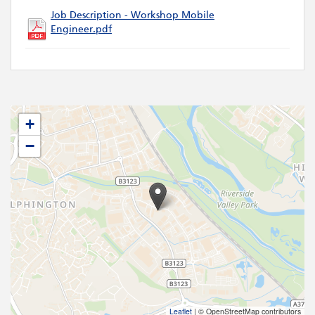
Job Description - Workshop Mobile
Engineer.pdf
+
−
Leaflet
|
© OpenStreetMap contributors