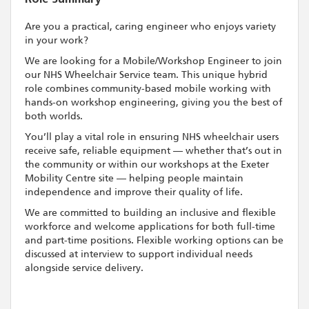
Are you a practical, caring engineer who enjoys variety
in your work?
We are looking for a Mobile/Workshop Engineer to join
our NHS Wheelchair Service team. This unique hybrid
role combines community-based mobile working with
hands-on workshop engineering, giving you the best of
both worlds.
You’ll play a vital role in ensuring NHS wheelchair users
receive safe, reliable equipment — whether that’s out in
the community or within our workshops at the Exeter
Mobility Centre site — helping people maintain
independence and improve their quality of life.
We are committed to building an inclusive and flexible
workforce and welcome applications for both full-time
and part-time positions. Flexible working options can be
discussed at interview to support individual needs
alongside service delivery.