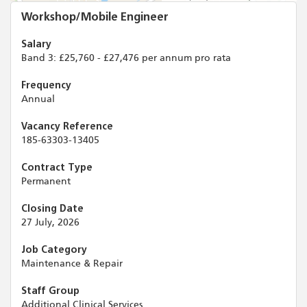
Workshop/Mobile Engineer
Salary
Band 3: £25,760 - £27,476 per annum pro rata
Frequency
Annual
Vacancy Reference
185-63303-13405
Contract Type
Permanent
Closing Date
27 July, 2026
Job Category
Maintenance & Repair
Staff Group
Additional Clinical Services