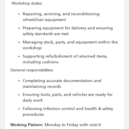
️ Workshop duties
Repairing, servicing, and reconditioning
wheelchair equipment
Preparing equipment for delivery and ensuring
safety standards are met
Managing stock, parts, and equipment within the
workshop
Supporting refurbishment of returned items,
including cushions
General responsibilities
Completing accurate documentation and
maintaining records
Ensuring tools, parts, and vehicles are ready for
daily work
Following infection control and health & safety
procedures
Working Pattern:
Monday to Friday with rota'd