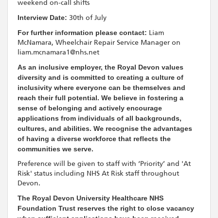
weekend on-call shifts
Interview Date:
30th of July
For further information please contact:
Liam
McNamara, Wheelchair Repair Service Manager on
liam.mcnamara1@nhs.net
As an inclusive employer, the Royal Devon values
diversity and is committed to creating a culture of
inclusivity where everyone can be themselves and
reach their full potential. We believe in fostering a
sense of belonging and actively encourage
applications from individuals of all backgrounds,
cultures, and abilities. We recognise the advantages
of having a diverse workforce that reflects the
communities we serve.
Preference will be given to staff with ‘Priority’ and 'At
Risk' status including NHS At Risk staff throughout
Devon.
The Royal Devon University Healthcare NHS
Foundation Trust reserves the right to close vacancy