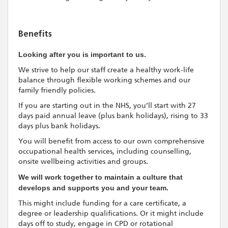
Benefits
Looking after you is important to us.
We strive to help our staff create a healthy work-life
balance through flexible working schemes and our
family friendly policies.
If you are starting out in the NHS, you’ll start with 27
days paid annual leave (plus bank holidays), rising to 33
days plus bank holidays.
You will benefit from access to our own comprehensive
occupational health services, including counselling,
onsite wellbeing activities and groups.
We will work together to maintain a culture that
develops and supports you and your team.
This might include funding for a care certificate, a
degree or leadership qualifications. Or it might include
days off to study, engage in CPD or rotational