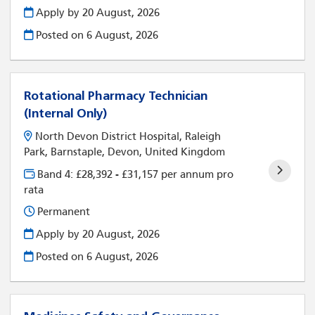
Apply by 20 August, 2026
Posted on
6 August, 2026
Rotational Pharmacy Technician
(Internal Only)
North Devon District Hospital, Raleigh
Park, Barnstaple, Devon, United Kingdom
Band 4: £28,392 - £31,157 per annum pro
rata
Permanent
Apply by 20 August, 2026
Posted on
6 August, 2026