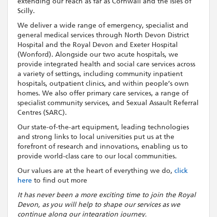
extending our reach as far as Cornwall and the Isles of
Scilly.
We deliver a wide range of emergency, specialist and
general medical services through North Devon District
Hospital and the Royal Devon and Exeter Hospital
(Wonford). Alongside our two acute hospitals, we
provide integrated health and social care services across
a variety of settings, including community inpatient
hospitals, outpatient clinics, and within people’s own
homes. We also offer primary care services, a range of
specialist community services, and Sexual Assault Referral
Centres (SARC).
Our state-of-the-art equipment, leading technologies
and strong links to local universities put us at the
forefront of research and innovations, enabling us to
provide world-class care to our local communities.
Our values are at the heart of everything we do,
click
here
to find out more
It has never been a more exciting time to join the Royal
Devon, as you will help to shape our services as we
continue along our integration journey.