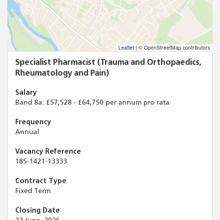
Leaflet
|
© OpenStreetMap contributors
Specialist Pharmacist (Trauma and Orthopaedics,
Rheumatology and Pain)
Salary
Band 8a: £57,528 - £64,750 per annum pro rata
Frequency
Annual
Vacancy Reference
185-1421-13333
Contract Type
Fixed Term
Closing Date