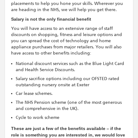
placements to help you hone your skills. Wherever you
are heading in the NHS, we will help you get there.
Salary is not the only financial benefit
You will have access to an extensive range of staff
discounts on shopping, fitness and leisure options and
you can spread the cost of technology and home
appliance purchases from major retailers. You will also
have access to other benefits including:
National discount services such as the Blue Light Card
and Health Service Discounts.
Salary sacrifice options including our OFSTED rated
outstanding nursery onsite at Exeter
Car lease schemes.
The NHS Pension scheme (one of the most generous
and comprehensive in the UK).
Cycle to work scheme
These are just a few of the benefits available – if the
role is something you are interested in, we would love