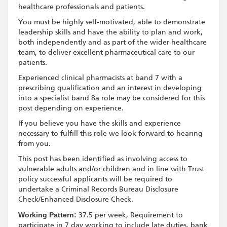
healthcare professionals and patients.
You must be highly self-motivated, able to demonstrate
leadership skills and have the ability to plan and work,
both independently and as part of the wider healthcare
team, to deliver excellent pharmaceutical care to our
patients.
Experienced clinical pharmacists at band 7 with a
prescribing qualification and an interest in developing
into a specialist band 8a role may be considered for this
post depending on experience.
If you believe you have the skills and experience
necessary to fulfill this role we look forward to hearing
from you.
This post has been identified as involving access to
vulnerable adults and/or children and in line with Trust
policy successful applicants will be required to
undertake a Criminal Records Bureau Disclosure
Check/Enhanced Disclosure Check.
Working Pattern:
37.5 per week, Requirement to
participate in 7 day working to include late duties, bank