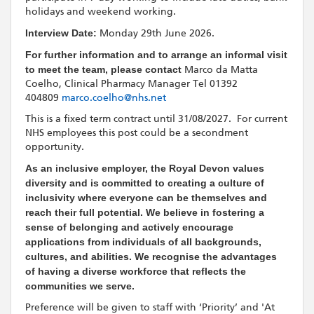
holidays and weekend working.
Interview Date:
Monday 29th June 2026.
For further information and to arrange an informal visit
to meet the team, please contact
Marco da Matta
Coelho, Clinical Pharmacy Manager Tel 01392
404809
marco.coelho@nhs.net
This is a fixed term contract until 31/08/2027. For current
NHS employees this post could be a secondment
opportunity.
As an inclusive employer, the Royal Devon values
diversity and is committed to creating a culture of
inclusivity where everyone can be themselves and
reach their full potential. We believe in fostering a
sense of belonging and actively encourage
applications from individuals of all backgrounds,
cultures, and abilities. We recognise the advantages
of having a diverse workforce that reflects the
communities we serve.
Preference will be given to staff with ‘Priority’ and 'At