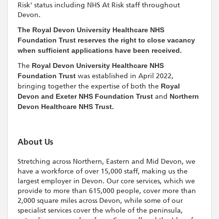
Risk' status including NHS At Risk staff throughout
Devon.
The Royal Devon University Healthcare NHS
Foundation Trust reserves the right to close vacancy
when sufficient applications have been received.
The
Royal Devon University Healthcare NHS
Foundation Trust
was established in April 2022,
bringing together the expertise of both the
Royal
Devon and Exeter NHS Foundation Trust
and
Northern
Devon Healthcare NHS Trust.
About Us
Stretching across Northern, Eastern and Mid Devon, we
have a workforce of over 15,000 staff, making us the
largest employer in Devon. Our core services, which we
provide to more than 615,000 people, cover more than
2,000 square miles across Devon, while some of our
specialist services cover the whole of the peninsula,