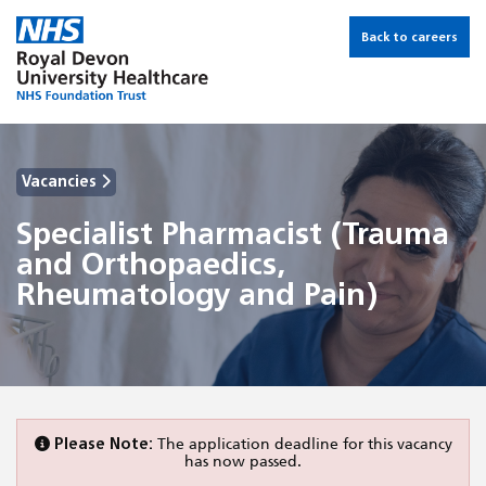
Back to careers
Vacancies
Specialist Pharmacist (Trauma
and Orthopaedics,
Rheumatology and Pain)
Please Note:
The application deadline for this vacancy
has now passed.