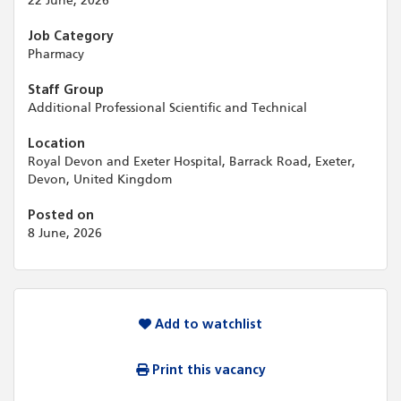
22 June, 2026
Job Category
Pharmacy
Staff Group
Additional Professional Scientific and Technical
Location
Royal Devon and Exeter Hospital, Barrack Road, Exeter,
Devon, United Kingdom
Posted on
8 June, 2026
Add to watchlist
Print this vacancy