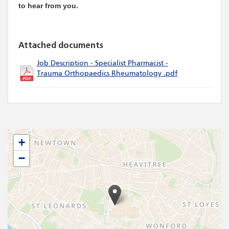
to hear from you.
Attached documents
Job Description - Specialist Pharmacist -
Trauma Orthopaedics Rheumatology .pdf
+
−