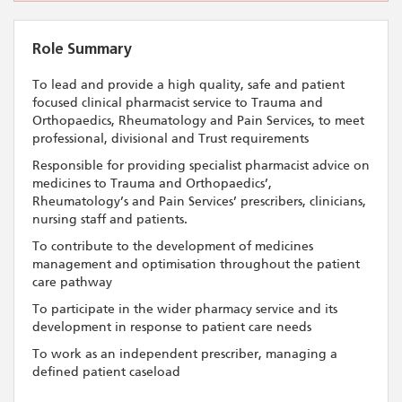
Role Summary
To lead and provide a high quality, safe and patient
focused clinical pharmacist service to Trauma and
Orthopaedics, Rheumatology and Pain Services, to meet
professional, divisional and Trust requirements
Responsible for providing specialist pharmacist advice on
medicines to Trauma and Orthopaedics’,
Rheumatology’s and Pain Services’ prescribers, clinicians,
nursing staff and patients.
To contribute to the development of medicines
management and optimisation throughout the patient
care pathway
To participate in the wider pharmacy service and its
development in response to patient care needs
To work as an independent prescriber, managing a
defined patient caseload