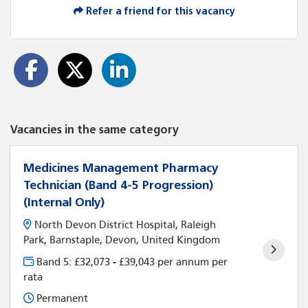
Refer a friend for this vacancy
Vacancies in the same category
Medicines Management Pharmacy
Technician (Band 4-5 Progression)
(Internal Only)
North Devon District Hospital, Raleigh
Park, Barnstaple, Devon, United Kingdom
Band 5: £32,073 - £39,043 per annum per
rata
Permanent