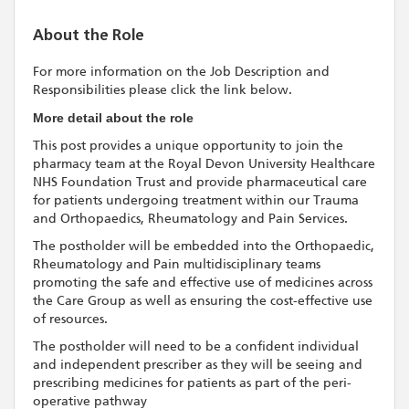
About the Role
For more information on the Job Description and
Responsibilities please click the link below.
More detail about the role
This post provides a unique opportunity to join the
pharmacy team at the Royal Devon University Healthcare
NHS Foundation Trust and provide pharmaceutical care
for patients undergoing treatment within our Trauma
and Orthopaedics, Rheumatology and Pain Services.
The postholder will be embedded into the Orthopaedic,
Rheumatology and Pain multidisciplinary teams
promoting the safe and effective use of medicines across
the Care Group as well as ensuring the cost-effective use
of resources.
The postholder will need to be a confident individual
and independent prescriber as they will be seeing and
prescribing medicines for patients as part of the peri-
operative pathway