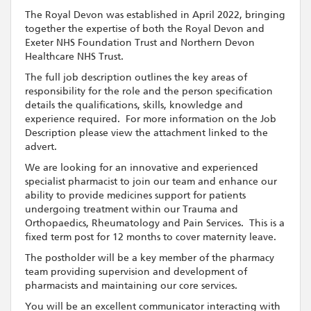
The Royal Devon was established in April 2022, bringing
together the expertise of both the Royal Devon and
Exeter NHS Foundation Trust and Northern Devon
Healthcare NHS Trust.
The full job description outlines the key areas of
responsibility for the role and the person specification
details the qualifications, skills, knowledge and
experience required. For more information on the Job
Description please view the attachment linked to the
advert.
We are looking for an innovative and experienced
specialist pharmacist to join our team and enhance our
ability to provide medicines support for patients
undergoing treatment within our Trauma and
Orthopaedics, Rheumatology and Pain Services. This is a
fixed term post for 12 months to cover maternity leave.
The postholder will be a key member of the pharmacy
team providing supervision and development of
pharmacists and maintaining our core services.
You will be an excellent communicator interacting with