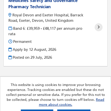
Medicines Safety and Governance
Pharmacy Technician
Royal Devon and Exeter Hospital, Barrack
Road, Exeter, Devon, United Kingdom
Band 6: £39,959 - £48,117 per annum pro
rata
Permanent
Apply by 12 August, 2026
Posted on
29 July, 2026
This website is using cookies to improve your browsing
experience. Tracking cookies are enabled but these do not
Cookies
collect personal or sensitive data. If you prefer for this not to
Royal Devon University Healthcare NHS Foundation Trust
be collected, please choose to turn cookies off below.
Read
copyright © 2026
more about cookies.
Powered by
Tribepad Talent Acquisition Software