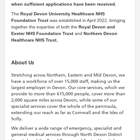
when sufficient applications have been received.
The
Royal Devon University Healthcare NHS
Foundation Trust
was established in April 2022, bringing
together the expertise of both the
Royal Devon and
Exeter NHS Foundation Trust
and
Northern Devon
Healthcare NHS Trust.
About Us
Stretching across Northern, Eastern and Mid Devon, we
have a workforce of over 15,000 staff, making us the
largest employer in Devon. Our core services, which we
provide to more than 615,000 people, cover more than
2,000 square miles across Devon, while some of our
specialist services cover the whole of the peninsula,
extending our reach as far as Cornwall and the Isles of
Scilly.
We deliver a wide range of emergency, specialist and
general medical services through North Devon District