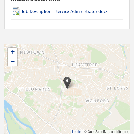
Job Description - Service Administrator.docx
+
−
Leaflet
|
© OpenStreetMap contributors