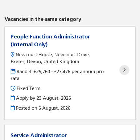
Vacancies in the same category
People Function Administrator
(Internal Only)
Newcourt House, Newcourt Drive,
Exeter, Devon, United Kingdom
Band 3: £25,760 - £27,476 per annum pro
rata
Fixed Term
Apply by 23 August, 2026
Posted on
6 August, 2026
Service Administrator