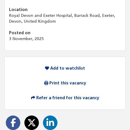
Location
Royal Devon and Exeter Hospital, Barrack Road, Exeter,
Devon, United Kingdom
Posted on
3 November, 2025
Add to watchlist
Print this vacancy
Refer a friend for this vacancy