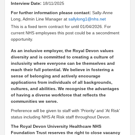
Interview Date:
18/11/2025
For further information please contact:
Sally-Anne
Long, Admin Line Manager at
sallylong1@nhs.net
This is a fixed term contract for until 01/04/2026. For
current NHS employees this post could be a secondment
opportunity.
As an inclusive employer, the Royal Devon values
diversity and is committed to creating a culture of
inclusivity where everyone can be themselves and
reach their full potential. We believe in fostering a
sense of belonging and actively encourage
applications from individuals of all backgrounds,
cultures, and abilities. We recognise the advantages
of having a diverse workforce that reflects the
communities we serve.
Preference will be given to staff with ‘Priority’ and 'At Risk'
status including NHS At Risk staff throughout Devon.
The Royal Devon University Healthcare NHS
Foundation Trust reserves the right to close vacancy