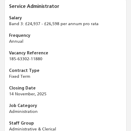
Service Administrator
Salary
Band 3: £24,937 - £26,598 per annum pro rata
Frequency
Annual
Vacancy Reference
185-63302-11880
Contract Type
Fixed Term
Closing Date
14 November, 2025
Job Category
Administration
Staff Group
Administrative & Clerical