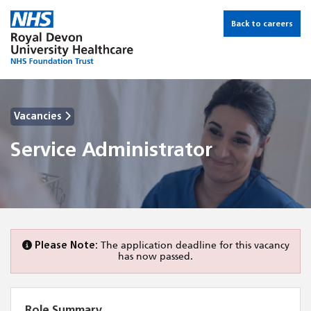
Back to careers
Vacancies
Service Administrator
Please Note:
The application deadline for this vacancy
has now passed.
Role Summary