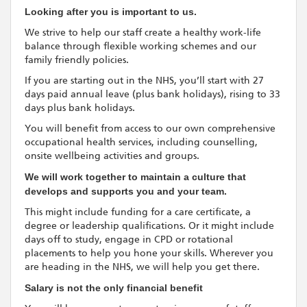
Looking after you is important to us.
We strive to help our staff create a healthy work-life
balance through flexible working schemes and our
family friendly policies.
If you are starting out in the NHS, you’ll start with 27
days paid annual leave (plus bank holidays), rising to 33
days plus bank holidays.
You will benefit from access to our own comprehensive
occupational health services, including counselling,
onsite wellbeing activities and groups.
We will work together to maintain a culture that
develops and supports you and your team.
This might include funding for a care certificate, a
degree or leadership qualifications. Or it might include
days off to study, engage in CPD or rotational
placements to help you hone your skills. Wherever you
are heading in the NHS, we will help you get there.
Salary is not the only financial benefit