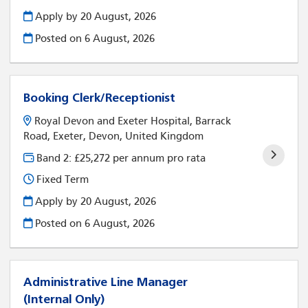
Apply by 20 August, 2026
Posted on
6 August, 2026
Booking Clerk/Receptionist
Royal Devon and Exeter Hospital, Barrack
Road, Exeter, Devon, United Kingdom
Band 2: £25,272 per annum pro rata
Fixed Term
Apply by 20 August, 2026
Posted on
6 August, 2026
Administrative Line Manager
(Internal Only)