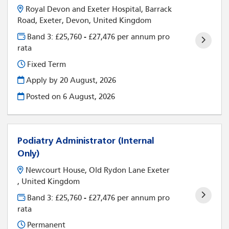
Royal Devon and Exeter Hospital, Barrack
Road, Exeter, Devon, United Kingdom
Band 3: £25,760 - £27,476 per annum pro
rata
Fixed Term
Apply by 20 August, 2026
Posted on
6 August, 2026
Podiatry Administrator (Internal
Only)
Newcourt House, Old Rydon Lane Exeter
, United Kingdom
Band 3: £25,760 - £27,476 per annum pro
rata
Permanent