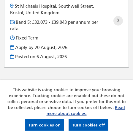
St Michaels Hospital, Southwell Street,
Bristol, United Kingdom
Band 5: £32,073 - £39,043 per annum per
rata
Fixed Term
Apply by 20 August, 2026
Posted on
6 August, 2026
This website is using cookies to improve your browsing
experience. Tracking cookies are enabled but these do not
Cookies
collect personal or sensitive data. If you prefer for this not to
Royal Devon University Healthcare NHS Foundation Trust
be collected, please choose to turn cookies off below.
Read
copyright © 2026
more about cookies.
Powered by
Tribepad Talent Acquisition Software