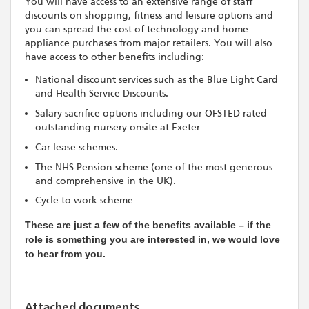
You will have access to an extensive range of staff
discounts on shopping, fitness and leisure options and
you can spread the cost of technology and home
appliance purchases from major retailers. You will also
have access to other benefits including:
National discount services such as the Blue Light Card
and Health Service Discounts.
Salary sacrifice options including our OFSTED rated
outstanding nursery onsite at Exeter
Car lease schemes.
The NHS Pension scheme (one of the most generous
and comprehensive in the UK).
Cycle to work scheme
These are just a few of the benefits available – if the
role is something you are interested in, we would love
to hear from you.
Attached documents