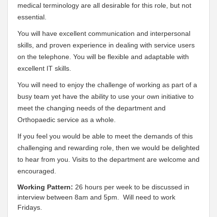
medical terminology are all desirable for this role, but not
essential.
You will have excellent communication and interpersonal
skills, and proven experience in dealing with service users
on the telephone. You will be flexible and adaptable with
excellent IT skills.
You will need to enjoy the challenge of working as part of a
busy team yet have the ability to use your own initiative to
meet the changing needs of the department and
Orthopaedic service as a whole.
If you feel you would be able to meet the demands of this
challenging and rewarding role, then we would be delighted
to hear from you. Visits to the department are welcome and
encouraged.
Working Pattern:
26 hours per week to be discussed in
interview between 8am and 5pm. Will need to work
Fridays.