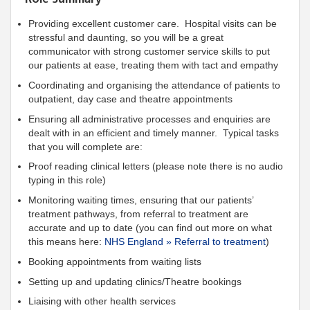
Providing excellent customer care. Hospital visits can be
stressful and daunting, so you will be a great
communicator with strong customer service skills to put
our patients at ease, treating them with tact and empathy
Coordinating and organising the attendance of patients to
outpatient, day case and theatre appointments
Ensuring all administrative processes and enquiries are
dealt with in an efficient and timely manner. Typical tasks
that you will complete are:
Proof reading clinical letters (please note there is no audio
typing in this role)
Monitoring waiting times, ensuring that our patients’
treatment pathways, from referral to treatment are
accurate and up to date (you can find out more on what
this means here:
NHS England » Referral to treatment
)
Booking appointments from waiting lists
Setting up and updating clinics/Theatre bookings
Liaising with other health services