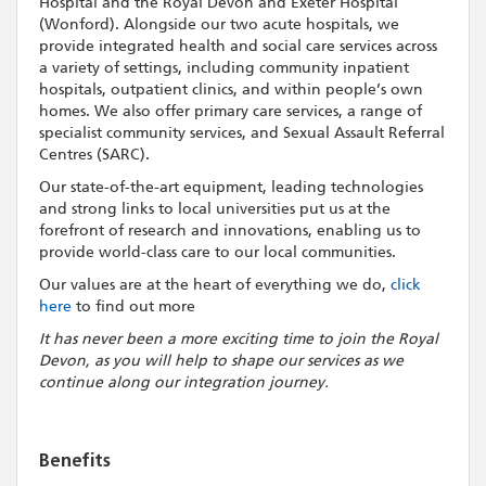
Hospital and the Royal Devon and Exeter Hospital
(Wonford). Alongside our two acute hospitals, we
provide integrated health and social care services across
a variety of settings, including community inpatient
hospitals, outpatient clinics, and within people’s own
homes. We also offer primary care services, a range of
specialist community services, and Sexual Assault Referral
Centres (SARC).
Our state-of-the-art equipment, leading technologies
and strong links to local universities put us at the
forefront of research and innovations, enabling us to
provide world-class care to our local communities.
Our values are at the heart of everything we do,
click
here
to find out more
It has never been a more exciting time to join the Royal
Devon, as you will help to shape our services as we
continue along our integration journey.
Benefits