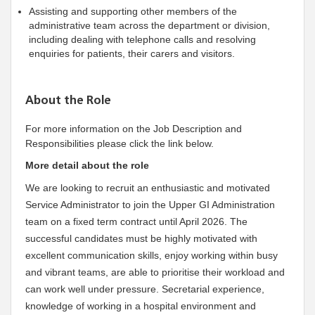
Assisting and supporting other members of the
administrative team across the department or division,
including dealing with telephone calls and resolving
enquiries for patients, their carers and visitors.
About the Role
For more information on the Job Description and
Responsibilities please click the link below.
More detail about the role
We are looking to recruit an enthusiastic and motivated
Service Administrator to join the Upper GI Administration
team on a fixed term contract until April 2026. The
successful candidates must be highly motivated with
excellent communication skills, enjoy working within busy
and vibrant teams, are able to prioritise their workload and
can work well under pressure. Secretarial experience,
knowledge of working in a hospital environment and