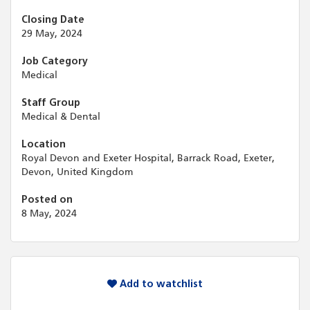
Closing Date
29 May, 2024
Job Category
Medical
Staff Group
Medical & Dental
Location
Royal Devon and Exeter Hospital, Barrack Road, Exeter,
Devon, United Kingdom
Posted on
8 May, 2024
Add to watchlist