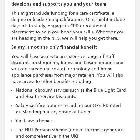
develops and supports you and your team.
This might include funding for a care certificate, a
degree or leadership qualifications. Or it might include
days off to study, engage in CPD or rotational
placements to help you hone your skills. Wherever you
are heading in the NHS, we will help you get there.
Salary is not the only financial benefit
You will have access to an extensive range of staff
discounts on shopping, fitness and leisure options and
you can spread the cost of technology and home
appliance purchases from major retailers. You will also
have access to other benefits including:
National discount services such as the Blue Light Card
and Health Service Discounts.
Salary sacrifice options including our OFSTED rated
outstanding nursery onsite at Exeter
Car lease schemes.
The NHS Pension scheme (one of the most generous
and comprehensive in the UK).