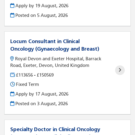
Apply by 19 August, 2026
Posted on
5 August, 2026
Locum Consultant in Clinical
Oncology (Gynaecology and Breast)
Royal Devon and Exeter Hospital, Barrack
Road, Exeter, Devon, United Kingdom
£113656 - £150569
Fixed Term
Apply by 17 August, 2026
Posted on
3 August, 2026
Specialty Doctor in Clinical Oncology