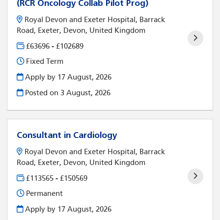
(RCR Oncology Collab Pilot Prog)
Royal Devon and Exeter Hospital, Barrack
Road, Exeter, Devon, United Kingdom
£63696 - £102689
Fixed Term
Apply by 17 August, 2026
Posted on
3 August, 2026
Consultant in Cardiology
Royal Devon and Exeter Hospital, Barrack
Road, Exeter, Devon, United Kingdom
£113565 - £150569
Permanent
Apply by 17 August, 2026