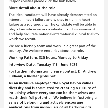
Responsibilities please click the link below.
More detail about the role
The ideal candidate will have already demonstrated an
interest in heart failure and wishes to train in heart
failure as a sub-specialty. The candidate will be able to
play a key role in service evaluation and improvement
and help facilitate national/international clinical trials to
which we recruit.
We are a friendly team and work in a great part of the
country. We welcome enquiries about the role.
Working Pattern: 37.5 hours, Monday to Friday
Interview Date: Tuesday 11th June 2024
For further information please contact: Dr Andrew
Ludman, a.ludman@nhs.net
As an inclusive employer, the Royal Devon values
diversity and is committed to creating a culture of
inclusivity where everyone can be themselves and
reach their full potential. We believe in fostering a
sense of belonging and actively encourage
applications from individuals of all backgrounds,