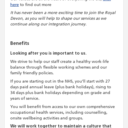
here
to find out more
It has never been a more exciting time to join the Royal
Devon, as you will help to shape our services as we
continue along our integration journey.
Benefits
Looking after you is important to us.
We strive to help our staff create a healthy work-life
balance through flexible working schemes and our
family friendly policies.
If you are starting out in the NHS, you’ll start with 27
days paid annual leave (plus bank holidays), rising to
34 days plus bank holidays depending on grade and
years of service.
You will benefit from access to our own comprehensive
occupational health services, including counselling,
onsite wellbeing activities and groups.
We will work together to maintain a culture that