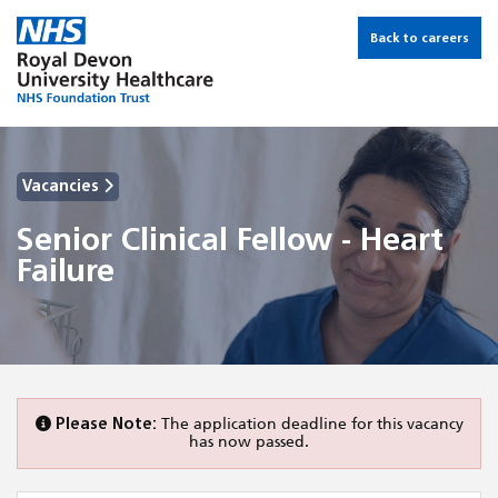
Back to careers
Vacancies
Senior Clinical Fellow - Heart
Failure
Please Note:
The application deadline for this vacancy
has now passed.