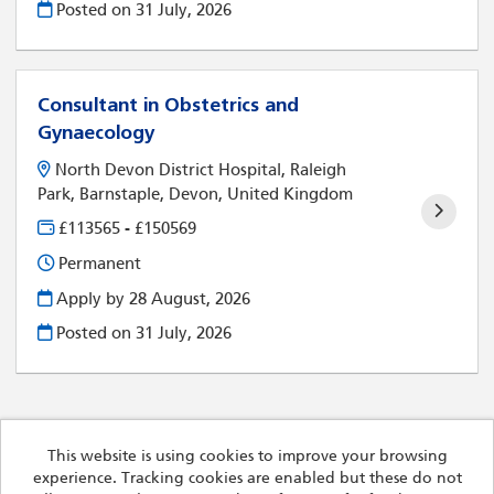
Posted on
31 July, 2026
Consultant in Obstetrics and
Gynaecology
North Devon District Hospital, Raleigh
Park, Barnstaple, Devon, United Kingdom
£113565 - £150569
Permanent
Apply by 28 August, 2026
Posted on
31 July, 2026
This website is using cookies to improve your browsing
experience. Tracking cookies are enabled but these do not
Cookies