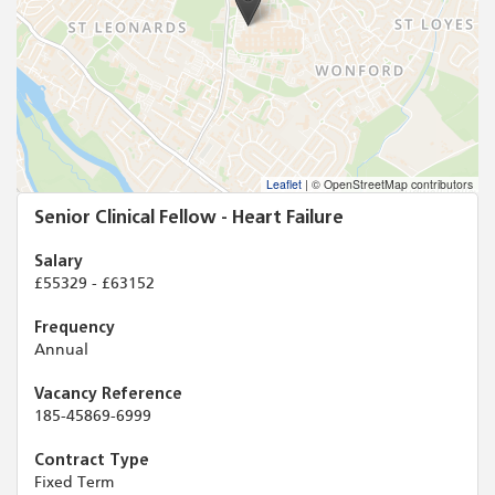
Leaflet
|
© OpenStreetMap contributors
Senior Clinical Fellow - Heart Failure
Salary
£55329 - £63152
Frequency
Annual
Vacancy Reference
185-45869-6999
Contract Type
Fixed Term