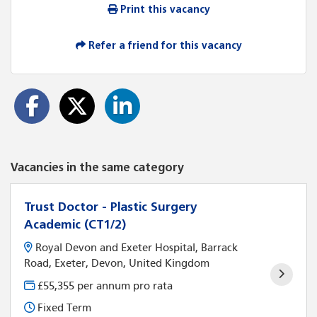
Print this vacancy
Refer a friend for this vacancy
Vacancies in the same category
Trust Doctor - Plastic Surgery
Academic (CT1/2)
Royal Devon and Exeter Hospital, Barrack
Road, Exeter, Devon, United Kingdom
£55,355 per annum pro rata
Fixed Term