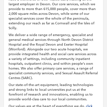
largest employer in Devon. Our core services, which we
provide to more than 615,000 people, cover more than
2,000 square miles across Devon, while some of our
specialist services cover the whole of the peninsula,
extending our reach as far as Cornwall and the Isles of
Scilly.
We deliver a wide range of emergency, specialist and
general medical services through North Devon District
Hospital and the Royal Devon and Exeter Hospital
(Wonford). Alongside our two acute hospitals, we
provide integrated health and social care services across
a variety of settings, including community inpatient
hospitals, outpatient clinics, and within people’s own
homes. We also offer primary care services, a range of
specialist community services, and Sexual Assault Referral
Centres (SARC).
Our state-of-the-art equipment, leading technologies
and strong links to local universities put us at the
forefront of research and innovations, enabling us to
provide world-class care to our local communities.
Our values are at the heart of everything we do,
click