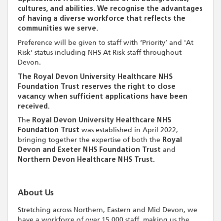
cultures, and abilities. We recognise the advantages
of having a diverse workforce that reflects the
communities we serve.
Preference will be given to staff with ‘Priority’ and 'At
Risk' status including NHS At Risk staff throughout
Devon.
The Royal Devon University Healthcare NHS
Foundation Trust reserves the right to close
vacancy when sufficient applications have been
received.
The
Royal Devon University Healthcare NHS
Foundation Trust
was established in April 2022,
bringing together the expertise of both the
Royal
Devon and Exeter NHS Foundation Trust
and
Northern Devon Healthcare NHS Trust.
About Us
Stretching across Northern, Eastern and Mid Devon, we
have a workforce of over 15,000 staff, making us the