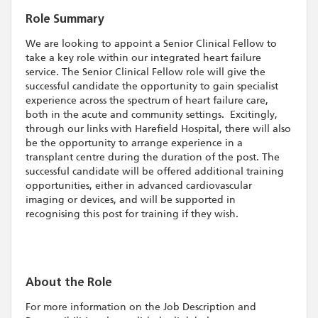
Role Summary
We are looking to appoint a Senior Clinical Fellow to
take a key role within our integrated heart failure
service. The Senior Clinical Fellow role will give the
successful candidate the opportunity to gain specialist
experience across the spectrum of heart failure care,
both in the acute and community settings. Excitingly,
through our links with Harefield Hospital, there will also
be the opportunity to arrange experience in a
transplant centre during the duration of the post. The
successful candidate will be offered additional training
opportunities, either in advanced cardiovascular
imaging or devices, and will be supported in
recognising this post for training if they wish.
About the Role
For more information on the Job Description and