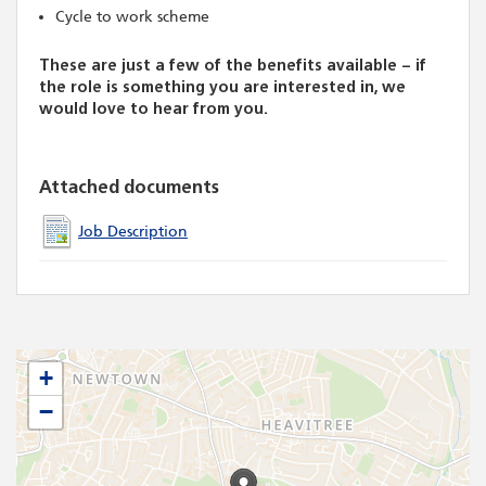
Cycle to work scheme
These are just a few of the benefits available – if
the role is something you are interested in, we
would love to hear from you.
Attached documents
Job Description
+
−