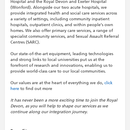
Hospital and the Royal Devon and Exeter Hospital
(Wonford). Alongside our two acute hospitals, we
provide integrated health and social care services across
a variety of settings, including community inpatient
hospitals, outpatient clinics, and within people’s own
homes. We also offer primary care services, a range of
specialist community services, and Sexual Assault Referral
Centres (SARC).
Our state-of-the-art equipment, leading technologies
and strong links to local universities put us at the
forefront of research and innovations, enabling us to
provide world-class care to our local communities.
Our values are at the heart of everything we do,
click
here
to find out more
It has never been a more exciting time to join the Royal
Devon, as you will help to shape our services as we
continue along our integration journey.