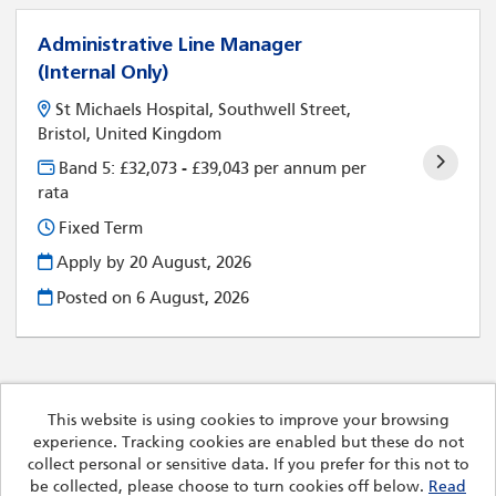
Administrative Line Manager
(Internal Only)
St Michaels Hospital, Southwell Street,
Bristol, United Kingdom
Band 5: £32,073 - £39,043 per annum per
rata
Fixed Term
Apply by 20 August, 2026
Posted on
6 August, 2026
This website is using cookies to improve your browsing
experience. Tracking cookies are enabled but these do not
Cookies
collect personal or sensitive data. If you prefer for this not to
Royal Devon University Healthcare NHS Foundation Trust
be collected, please choose to turn cookies off below.
Read
copyright © 2026