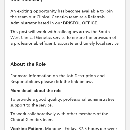
An exciting opportunity has become available to join
the team our Clinical Genetics team as a Referrals
Administrator based in our
BRISTOL OFFICE.
This post will work with colleagues across the South
West Clinical Genetics service to ensure the provision of
a professional, efficient, accurate and timely local service
About the Role
For more information on the Job Description and
Responsibilities please click the link below.
More detail about the role
To provide a good quality, professional administrative
support to the service.
To work collaboratively with other members of the
Clinical Genetics team.
Working Pattern:
Monday - Friday, 37.5 hours per week