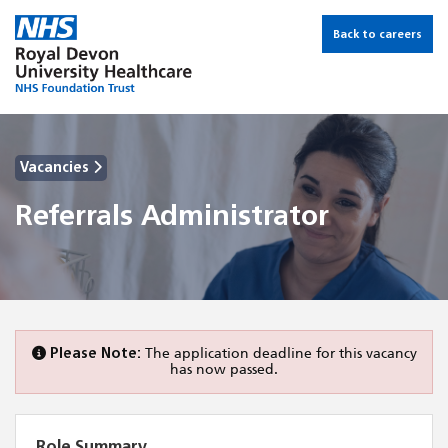
Back to careers
Vacancies
Referrals Administrator
Please Note:
The application deadline for this vacancy
has now passed.
Role Summary