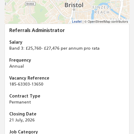
Leaflet
|
© OpenStreetMap contributors
Referrals Administrator
Salary
Band 3: £25,760- £27,476 per annum pro rata
Frequency
Annual
Vacancy Reference
185-63303-13650
Contract Type
Permanent
Closing Date
21 July, 2026
Job Category