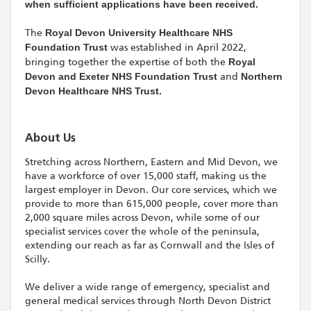
when sufficient applications have been received.
The
Royal Devon University Healthcare NHS
Foundation Trust
was established in April 2022,
bringing together the expertise of both the
Royal
Devon and Exeter NHS Foundation Trust
and
Northern
Devon Healthcare NHS Trust.
About Us
Stretching across Northern, Eastern and Mid Devon, we
have a workforce of over 15,000 staff, making us the
largest employer in Devon. Our core services, which we
provide to more than 615,000 people, cover more than
2,000 square miles across Devon, while some of our
specialist services cover the whole of the peninsula,
extending our reach as far as Cornwall and the Isles of
Scilly.
We deliver a wide range of emergency, specialist and
general medical services through North Devon District