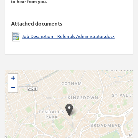
to hear from you.
Attached documents
Job Description - Referrals Administrator.docx
+
−