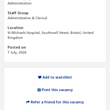
Administration
Staff Group
Administrative & Clerical
Location
St Michaels Hospital, Southwell Street, Bristol, United
Kingdom
Posted on
7 July, 2026
Add to watchlist
Print this vacancy
Refer a friend for this vacancy