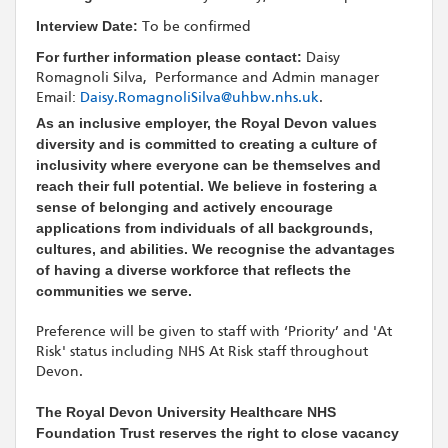
Interview Date:
To be confirmed
For further information please contact:
Daisy
Romagnoli Silva, Performance and Admin manager
Email:
Daisy.RomagnoliSilva@uhbw.nhs.uk
.
As an inclusive employer, the Royal Devon values
diversity and is committed to creating a culture of
inclusivity where everyone can be themselves and
reach their full potential. We believe in fostering a
sense of belonging and actively encourage
applications from individuals of all backgrounds,
cultures, and abilities. We recognise the advantages
of having a diverse workforce that reflects the
communities we serve.
Preference will be given to staff with ‘Priority’ and 'At
Risk' status including NHS At Risk staff throughout
Devon.
The Royal Devon University Healthcare NHS
Foundation Trust reserves the right to close vacancy