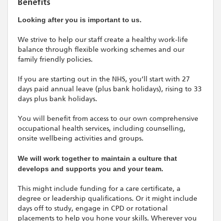
Benefits
Looking after you is important to us.
We strive to help our staff create a healthy work-life
balance through flexible working schemes and our
family friendly policies.
If you are starting out in the NHS, you’ll start with 27
days paid annual leave (plus bank holidays), rising to 33
days plus bank holidays.
You will benefit from access to our own comprehensive
occupational health services, including counselling,
onsite wellbeing activities and groups.
We will work together to maintain a culture that
develops and supports you and your team.
This might include funding for a care certificate, a
degree or leadership qualifications. Or it might include
days off to study, engage in CPD or rotational
placements to help you hone your skills. Wherever you