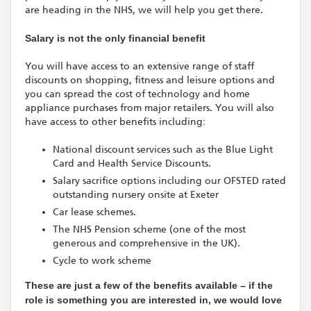
are heading in the NHS, we will help you get there.
Salary is not the only financial benefit
You will have access to an extensive range of staff
discounts on shopping, fitness and leisure options and
you can spread the cost of technology and home
appliance purchases from major retailers. You will also
have access to other benefits including:
National discount services such as the Blue Light
Card and Health Service Discounts.
Salary sacrifice options including our OFSTED rated
outstanding nursery onsite at Exeter
Car lease schemes.
The NHS Pension scheme (one of the most
generous and comprehensive in the UK).
Cycle to work scheme
These are just a few of the benefits available – if the
role is something you are interested in, we would love