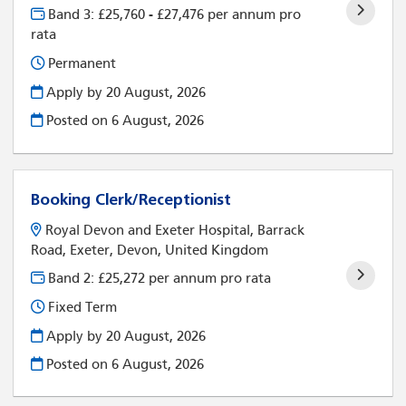
Band 3: £25,760 - £27,476 per annum pro
rata
Permanent
Apply by 20 August, 2026
Posted on
6 August, 2026
Booking Clerk/Receptionist
Royal Devon and Exeter Hospital, Barrack
Road, Exeter, Devon, United Kingdom
Band 2: £25,272 per annum pro rata
Fixed Term
Apply by 20 August, 2026
Posted on
6 August, 2026