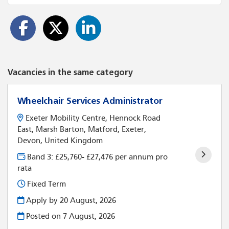
Vacancies in the same category
Wheelchair Services Administrator
Exeter Mobility Centre, Hennock Road
East, Marsh Barton, Matford, Exeter,
Devon, United Kingdom
Band 3: £25,760- £27,476 per annum pro
rata
Fixed Term
Apply by 20 August, 2026
Posted on
7 August, 2026