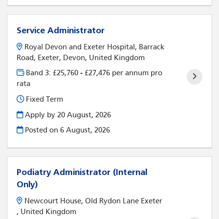
Service Administrator
Royal Devon and Exeter Hospital, Barrack
Road, Exeter, Devon, United Kingdom
Band 3: £25,760 - £27,476 per annum pro
rata
Fixed Term
Apply by 20 August, 2026
Posted on
6 August, 2026
Podiatry Administrator (Internal
Only)
Newcourt House, Old Rydon Lane Exeter
, United Kingdom