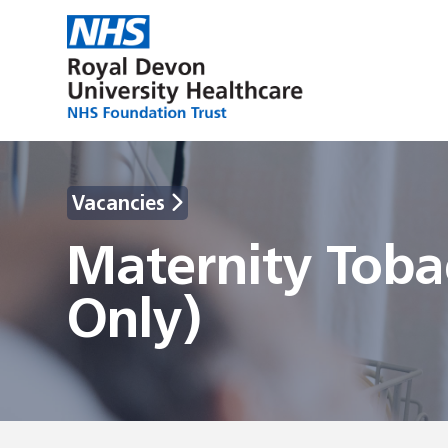
Vacancies
Maternity Toba
Only)