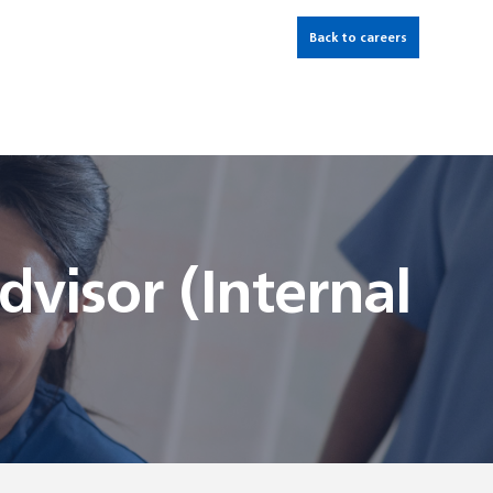
Back to careers
visor (Internal