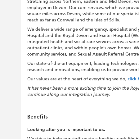
Stretching across Northern, Eastern and Mid Devon, we
employer in Devon. Our core services, which we provi
square miles across Devon, while some of our specialis
reach as far as Cornwall and the Isles of Scilly.
We deliver a wide range of emergency, specialist and 
Hospital and the Royal Devon and Exeter Hospital (Wo
integrated health and social care services across a vari
outpatient clinics, and within people’s own homes. We a
community services, and Sexual Assault Referral Centre
Our state-of-the-art equipment, leading technologies an
research and innovations, enabling us to provide world
Our values are at the heart of everything we do,
click
It has never been a more exciting time to join the Roy
continue along our integration journey.
Benefits
Looking after you is important to us.
We strive to help our staff create a healthy work-life