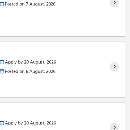
Posted on
7 August, 2026
Apply by 20 August, 2026
Posted on
6 August, 2026
Apply by 20 August, 2026