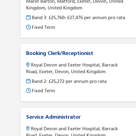
Marsh Barton, Matford, Exeter, Devon, United
Kingdom, United Kingdom
Band 3: £25,760- £27,476 per annum pro rata
Fixed Term
Booking Clerk/Receptionist
Royal Devon and Exeter Hospital, Barrack
Road, Exeter, Devon, United Kingdom
Band 2: £25,272 per annum pro rata
Fixed Term
Service Administrator
Royal Devon and Exeter Hospital, Barrack
Road, Exeter, Devon, United Kingdom