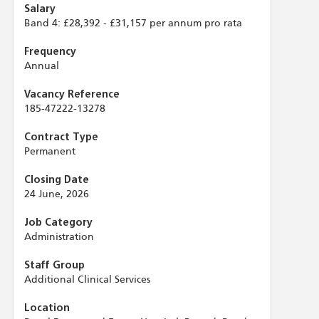
Salary
Band 4: £28,392 - £31,157 per annum pro rata
Frequency
Annual
Vacancy Reference
185-47222-13278
Contract Type
Permanent
Closing Date
24 June, 2026
Job Category
Administration
Staff Group
Additional Clinical Services
Location