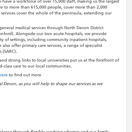
 have a workforce of over 15,000 staff, making us the largest
de to more than 615,000 people, cover more than 2,000
t services cover the whole of the peninsula, extending our
general medical services through North Devon District
nford). Alongside our two acute hospitals, we provide
ety of settings, including community inpatient hospitals,
lso offer primary care services, a range of specialist
s (SARC).
d strong links to local universities put us at the forefront of
-class care to our local communities.
 here
to find out more
al Devon, as you will help to shape our services as we
 balance through flexible working schemes and our family