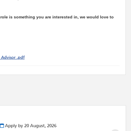
e role is something you are interested in, we would love to
 Advisor .pdf
Apply by 20 August, 2026