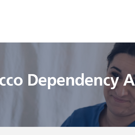
cco Dependency Ad