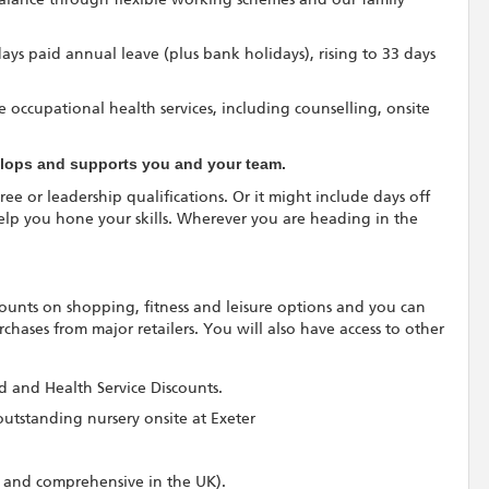
 days paid annual leave (plus bank holidays), rising to 33 days
 occupational health services, including counselling, onsite
velops and supports you and your team.
ree or leadership qualifications. Or it might include days off
elp you hone your skills. Wherever you are heading in the
scounts on shopping, fitness and leisure options and you can
hases from major retailers. You will also have access to other
rd and Health Service Discounts.
outstanding nursery onsite at Exeter
 and comprehensive in the UK).