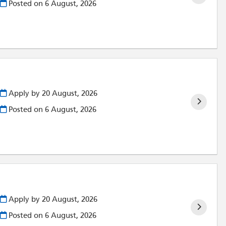
Posted on
6 August, 2026
Apply by 20 August, 2026
Posted on
6 August, 2026
)
Apply by 20 August, 2026
Posted on
6 August, 2026