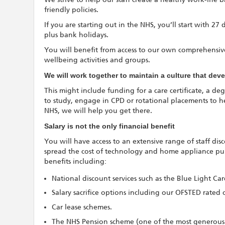
friendly policies.
If you are starting out in the NHS, you’ll start with 27
plus bank holidays.
You will benefit from access to our own comprehensive
wellbeing activities and groups.
We will work together to maintain a culture that de
This might include funding for a care certificate, a deg
to study, engage in CPD or rotational placements to h
NHS, we will help you get there.
Salary is not the only financial benefit
You will have access to an extensive range of staff di
spread the cost of technology and home appliance purc
benefits including:
National discount services such as the Blue Light Ca
Salary sacrifice options including our OFSTED rated 
Car lease schemes.
The NHS Pension scheme (one of the most generous