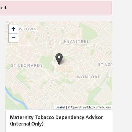
sed.
+
−
Leaflet
|
© OpenStreetMap contributors
Maternity Tobacco Dependency Advisor
(Internal Only)