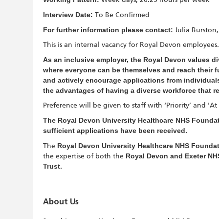
Interview Date:
To Be Confirmed
For further information please contact:
Julia Bursto
This is an internal vacancy for Royal Devon employees.
As an inclusive employer, the Royal Devon values div
where everyone can be themselves and reach their ful
and actively encourage applications from individuals
the advantages of having a diverse workforce that r
Preference will be given to staff with ‘Priority’ and 'A
The Royal Devon University Healthcare NHS Foundati
sufficient applications have been received.
The
Royal Devon University Healthcare NHS Foundat
the expertise of both the
Royal Devon and Exeter NH
Trust.
About Us