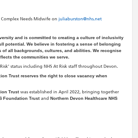
n, Complex Needs Midwife
on
juliaburston@nhs.net
ersity and is committed to creating a culture of inclusivity
l potential. We believe in fostering a sense of belonging
 of all backgrounds, cultures, and abilities. We recognise
eflects the communities we serve.
t Risk' status including NHS At Risk staff throughout Devon.
on Trust reserves the right to close vacancy when
ion Trust
was established in April 2022, bringing together
S Foundation Trust
and
Northern Devon Healthcare NHS