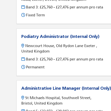
Band 3: £25,760 - £27,476 per annum pro rata
Fixed Term
Podiatry Administrator (Internal Only)
Newcourt House, Old Rydon Lane Exeter ,
United Kingdom
Band 3: £25,760 - £27,476 per annum pro rata
Permanent
Administrative Line Manager (Internal Only
St Michaels Hospital, Southwell Street,
Bristol, United Kingdom