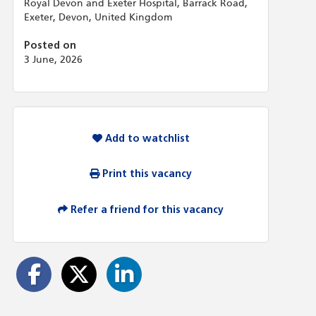
Royal Devon and Exeter Hospital, Barrack Road,
Exeter, Devon, United Kingdom
Posted on
3 June, 2026
Add to watchlist
Print this vacancy
Refer a friend for this vacancy