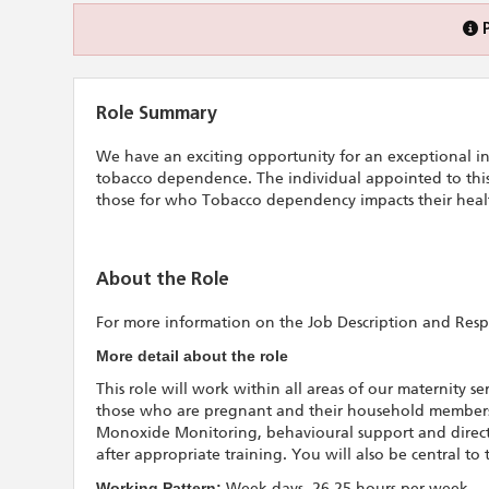
Role Summary
We have an exciting opportunity for an exceptional ind
tobacco dependence. The individual appointed to this 
those for who Tobacco dependency impacts their healt
About the Role
For more information on the Job Description and Respon
More detail about the role
This role will work within all areas of our maternity s
those who are pregnant and their household members.
Monoxide Monitoring, behavioural support and direct
after appropriate training. You will also be central to
Working Pattern:
Week days, 26.25 hours per week