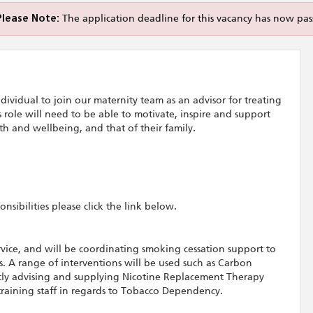
Please Note:
The application deadline for this vacancy has now pas
ividual to join our maternity team as an advisor for treating
role will need to be able to motivate, inspire and support
h and wellbeing, and that of their family.
sibilities please click the link below.
ervice, and will be coordinating smoking cessation support to
 A range of interventions will be used such as Carbon
ly advising and supplying Nicotine Replacement Therapy
 training staff in regards to Tobacco Dependency.