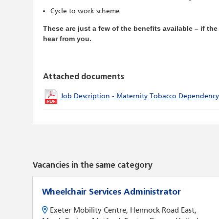
Cycle to work scheme
These are just a few of the benefits available – if th
hear from you.
Attached documents
Job Description - Maternity Tobacco Dependency
Vacancies in the same category
Wheelchair Services Administrator
Exeter Mobility Centre, Hennock Road East,