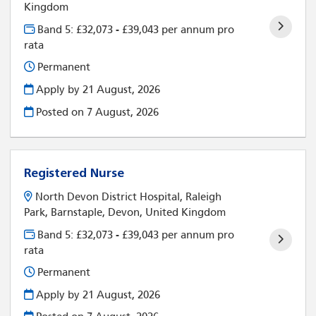
Kingdom
Band 5: £32,073 - £39,043 per annum pro
rata
Permanent
Apply by 21 August, 2026
Posted on
7 August, 2026
Registered Nurse
North Devon District Hospital, Raleigh
Park, Barnstaple, Devon, United Kingdom
Band 5: £32,073 - £39,043 per annum pro
rata
Permanent
Apply by 21 August, 2026