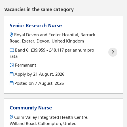
Vacancies in the same category
Senior Research Nurse
Royal Devon and Exeter Hospital, Barrack
Road, Exeter, Devon, United Kingdom
Band 6: £39,959 - £48,117 per annum pro
rata
Permanent
Apply by 21 August, 2026
Posted on
7 August, 2026
Community Nurse
Culm Valley Integrated Health Centre,
Willand Road, Cullompton, United