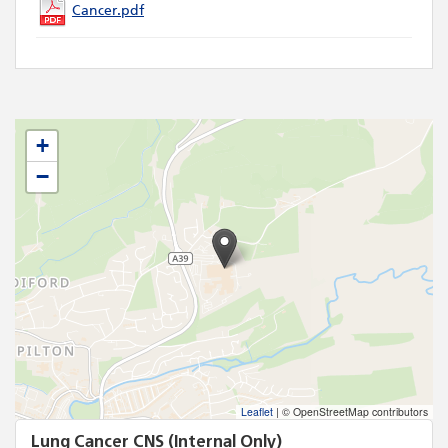
Cancer.pdf
+
−
Leaflet
|
© OpenStreetMap contributors
Lung Cancer CNS (Internal Only)