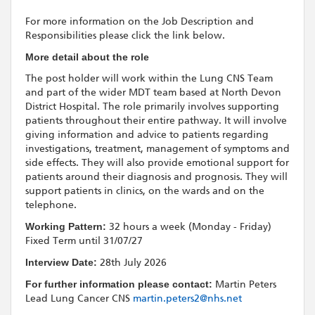
For more information on the Job Description and
Responsibilities please click the link below.
More detail about the role
The post holder will work within the Lung CNS Team
and part of the wider MDT team based at North Devon
District Hospital. The role primarily involves supporting
patients throughout their entire pathway. It will involve
giving information and advice to patients regarding
investigations, treatment, management of symptoms and
side effects. They will also provide emotional support for
patients around their diagnosis and prognosis. They will
support patients in clinics, on the wards and on the
telephone.
Working Pattern:
32 hours a week (Monday - Friday)
Fixed Term until 31/07/27
Interview Date:
28th July 2026
For further information please contact:
Martin Peters
Lead Lung Cancer CNS
martin.peters2@nhs.net