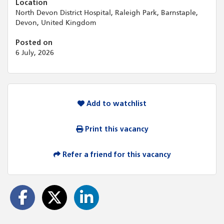
Location
North Devon District Hospital, Raleigh Park, Barnstaple,
Devon, United Kingdom
Posted on
6 July, 2026
Add to watchlist
Print this vacancy
Refer a friend for this vacancy