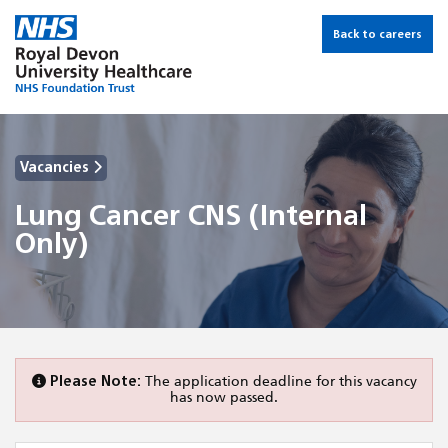
Back to careers
Vacancies
Lung Cancer CNS (Internal
Only)
Please Note:
The application deadline for this vacancy
has now passed.