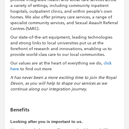
a variety of settings, including community inpatient
hospitals, outpatient clinics, and within people’s own
homes. We also offer primary care services, a range of
specialist community services, and Sexual Assault Referral
Centres (SARC).
Our state-of-the-art equipment, leading technologies
and strong links to local universities put us at the
forefront of research and innovations, enabling us to
provide world-class care to our local communities.
Our values are at the heart of everything we do,
click
here
to find out more
It has never been a more exciting time to join the Royal
Devon, as you will help to shape our services as we
continue along our integration journey.
Benefits
Looking after you is important to us.