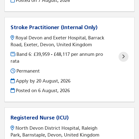
Posted on
7 August, 2026
Stroke Practitioner (Internal Only)
Royal Devon and Exeter Hospital, Barrack
Road, Exeter, Devon, United Kingdom
Band 6: £39,959 - £48,117 per annum pro
rata
Permanent
Apply by 20 August, 2026
Posted on
6 August, 2026
Registered Nurse (ICU)
North Devon District Hospital, Raleigh
Park, Barnstaple, Devon, United Kingdom