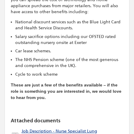
appliance purchases from major retailers. You will also
have access to other benefits including:
National discount services such as the Blue Light Card
and Health Service Discounts.
Salary sacrifice options including our OFSTED rated
outstanding nursery onsite at Exeter
Car lease schemes.
The NHS Pension scheme (one of the most generous
and comprehensive in the UK).
Cycle to work scheme
These are just a few of the benefits available – if the
role is something you are interested in, we would love
to hear from you.
Attached documents
Job Description - Nurse Specialist Lung