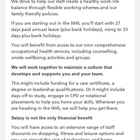
We strive to help our staff create a healthy work-life
balance through flexible working schemes and our
family friendly policies.
If you are starting out in the NHS, you’ll start with 27
days paid annual leave (plus bank holidays), rising to 33
days plus bank holidays.
You will benefit from access to our own comprehensive
occupational health services, including counselling,
onsite wellbeing activities and groups.
We will work together to maintain a culture that
develops and supports you and your team.
This might include funding for a care certificate, a
degree or leadership qualifications. Or it might include
days off to study, engage in CPD or rotational
placements to help you hone your skills. Wherever you
are heading in the NHS, we will help you get there.
Salary is not the only financial benefit
You will have access to an extensive range of staff
discounts on shopping, fitness and leisure options and
you can spread the cost of technology and home