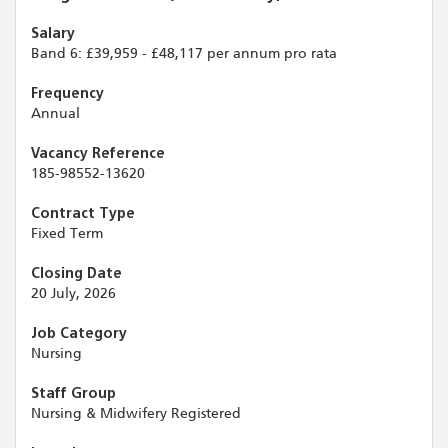
Salary
Band 6: £39,959 - £48,117 per annum pro rata
Frequency
Annual
Vacancy Reference
185-98552-13620
Contract Type
Fixed Term
Closing Date
20 July, 2026
Job Category
Nursing
Staff Group
Nursing & Midwifery Registered