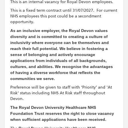
This is an internal vacancy for Royal Devon employees.
This is a fixed term contract until 31/07/2027. For current
NHS employees this post could be a secondment
opportunity.
As an inclusive employer, the Royal Devon values
diversity and is committed to creating a culture of
inclusivity where everyone can be themselves and
reach their full potential. We believe in fostering a
sense of belonging and actively encourage
applications from individuals of all backgrounds,
cultures, and abilities. We recognise the advantages
of having a diverse workforce that reflects the
communities we serve.
Preference will be given to staff with ‘Priority’ and 'At
Risk' status including NHS At Risk staff throughout
Devon.
The Royal Devon University Healthcare NHS
Foundation Trust reserves the right to close vacancy
when sufficient applications have been received.