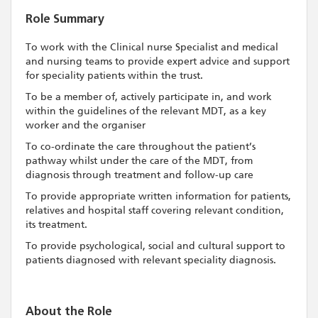
Role Summary
To work with the Clinical nurse Specialist and medical
and nursing teams to provide expert advice and support
for speciality patients within the trust.
To be a member of, actively participate in, and work
within the guidelines of the relevant MDT, as a key
worker and the organiser
To co-ordinate the care throughout the patient’s
pathway whilst under the care of the MDT, from
diagnosis through treatment and follow-up care
To provide appropriate written information for patients,
relatives and hospital staff covering relevant condition,
its treatment.
To provide psychological, social and cultural support to
patients diagnosed with relevant speciality diagnosis.
About the Role