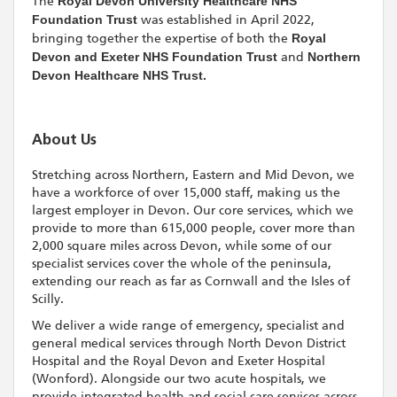
The
Royal Devon University Healthcare NHS
Foundation Trust
was established in April 2022,
bringing together the expertise of both the
Royal
Devon and Exeter NHS Foundation Trust
and
Northern
Devon Healthcare NHS Trust.
About Us
Stretching across Northern, Eastern and Mid Devon, we
have a workforce of over 15,000 staff, making us the
largest employer in Devon. Our core services, which we
provide to more than 615,000 people, cover more than
2,000 square miles across Devon, while some of our
specialist services cover the whole of the peninsula,
extending our reach as far as Cornwall and the Isles of
Scilly.
We deliver a wide range of emergency, specialist and
general medical services through North Devon District
Hospital and the Royal Devon and Exeter Hospital
(Wonford). Alongside our two acute hospitals, we
provide integrated health and social care services across