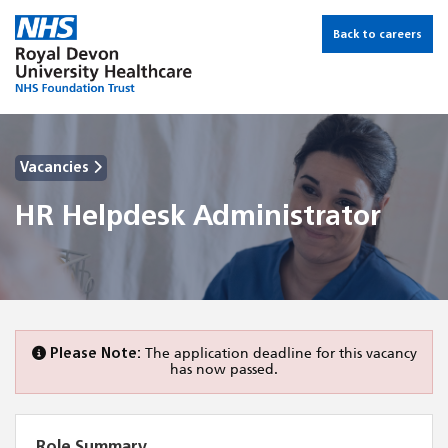
Back to careers
Vacancies
HR Helpdesk Administrator
Please Note:
The application deadline for this vacancy
has now passed.
Role Summary