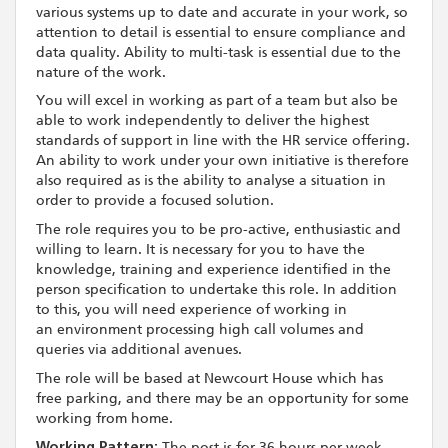
various systems up to date and accurate in your work, so
attention to detail is essential to ensure compliance and
data quality. Ability to multi-task is essential due to the
nature of the work.
You will excel in working as part of a team but also be
able to work independently to deliver the highest
standards of support in line with the HR service offering.
An ability to work under your own initiative is therefore
also required as is the ability to analyse a situation in
order to provide a focused solution.
The role requires you to be pro-active, enthusiastic and
willing to learn. It is necessary for you to have the
knowledge, training and experience identified in the
person specification to undertake this role. In addition
to this, you will need experience of working in
an environment processing high call volumes and
queries via additional avenues.
The role will be based at Newcourt House which has
free parking, and there may be an opportunity for some
working from home.
Working Pattern:
The post is for 36 hours per week