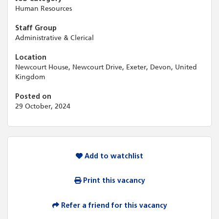
Human Resources
Staff Group
Administrative & Clerical
Location
Newcourt House, Newcourt Drive, Exeter, Devon, United
Kingdom
Posted on
29 October, 2024
Add to watchlist
Print this vacancy
Refer a friend for this vacancy