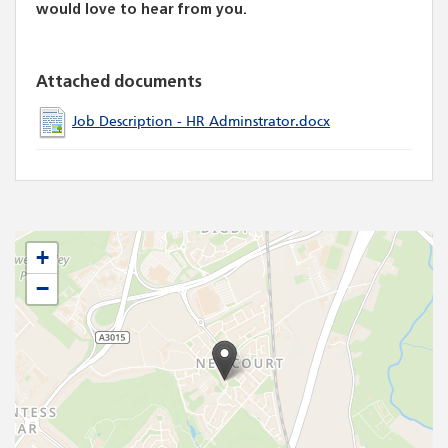
would love to hear from you.
Attached documents
Job Description - HR Adminstrator.docx
+
−