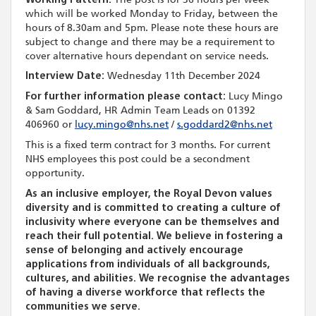
which will be worked Monday to Friday, between the
hours of 8.30am and 5pm. Please note these hours are
subject to change and there may be a requirement to
cover alternative hours dependant on service needs.
Interview Date:
Wednesday 11th December 2024
For further information please contact:
Lucy Mingo
& Sam Goddard, HR Admin Team Leads on 01392
406960 or
lucy.mingo@nhs.net
/
s.goddard2@nhs.net
This is a fixed term contract for 3 months. For current
NHS employees this post could be a secondment
opportunity.
As an inclusive employer, the Royal Devon values
diversity and is committed to creating a culture of
inclusivity where everyone can be themselves and
reach their full potential. We believe in fostering a
sense of belonging and actively encourage
applications from individuals of all backgrounds,
cultures, and abilities. We recognise the advantages
of having a diverse workforce that reflects the
communities we serve.