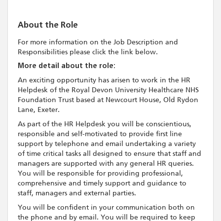
About the Role
For more information on the Job Description and
Responsibilities please click the link below.
More detail about the role:
An exciting opportunity has arisen to work in the HR
Helpdesk of the Royal Devon University Healthcare NHS
Foundation Trust based at Newcourt House, Old Rydon
Lane, Exeter.
As part of the HR Helpdesk you will be conscientious,
responsible and self-motivated to provide first line
support by telephone and email undertaking a variety
of time critical tasks all designed to ensure that staff and
managers are supported with any general HR queries.
You will be responsible for providing professional,
comprehensive and timely support and guidance to
staff, managers and external parties.
You will be confident in your communication both on
the phone and by email. You will be required to keep