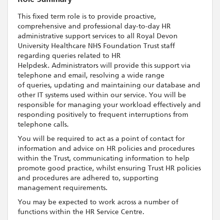
This fixed term role is to provide proactive,
comprehensive and professional day-to-day HR
administrative support services to all Royal Devon
University Healthcare NHS Foundation Trust staff
regarding queries related to HR
Helpdesk. Administrators will provide this support via
telephone and email, resolving a wide range
of queries, updating and maintaining our database and
other IT systems used within our service. You will be
responsible for managing your workload effectively and
responding positively to frequent interruptions from
telephone calls.
You will be required to act as a point of contact for
information and advice on HR policies and procedures
within the Trust, communicating information to help
promote good practice, whilst ensuring Trust HR policies
and procedures are adhered to, supporting
management requirements.
You may be expected to work across a number of
functions within the HR Service Centre.