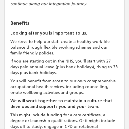
continue along our integration journey.
Benefits
Looking after you is important to us.
We strive to help our staff create a healthy work-life
balance through flexible working schemes and our
family friendly policies.
If you are starting out in the NHS, you’ll start with 27
days paid annual leave (plus bank holidays), rising to 33
days plus bank holidays.
You will benefit from access to our own comprehensive
occupational health services, including counselling,
onsite wellbeing activities and groups.
We will work together to maintain a culture that
develops and supports you and your team.
This might include funding for a care certificate, a
degree or leadership qualifications. Or it might include
days off to study, engage in CPD or rotational