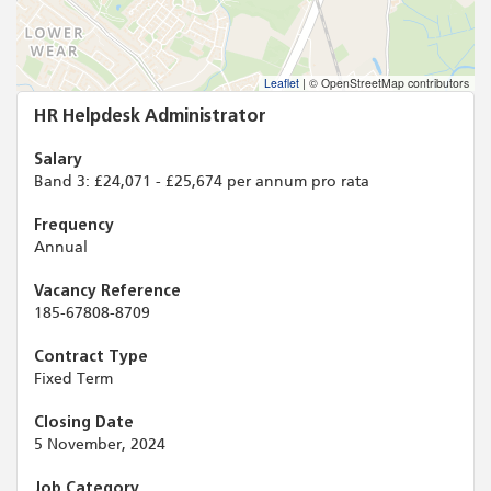
Leaflet
|
© OpenStreetMap contributors
HR Helpdesk Administrator
Salary
Band 3: £24,071 - £25,674 per annum pro rata
Frequency
Annual
Vacancy Reference
185-67808-8709
Contract Type
Fixed Term
Closing Date
5 November, 2024
Job Category