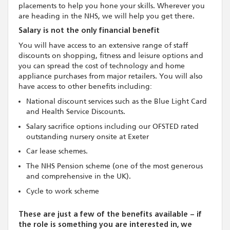
placements to help you hone your skills. Wherever you
are heading in the NHS, we will help you get there.
Salary is not the only financial benefit
You will have access to an extensive range of staff
discounts on shopping, fitness and leisure options and
you can spread the cost of technology and home
appliance purchases from major retailers. You will also
have access to other benefits including:
National discount services such as the Blue Light Card
and Health Service Discounts.
Salary sacrifice options including our OFSTED rated
outstanding nursery onsite at Exeter
Car lease schemes.
The NHS Pension scheme (one of the most generous
and comprehensive in the UK).
Cycle to work scheme
These are just a few of the benefits available – if
the role is something you are interested in, we