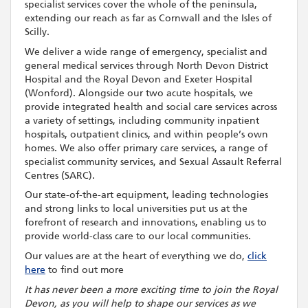
specialist services cover the whole of the peninsula,
extending our reach as far as Cornwall and the Isles of
Scilly.
We deliver a wide range of emergency, specialist and
general medical services through North Devon District
Hospital and the Royal Devon and Exeter Hospital
(Wonford). Alongside our two acute hospitals, we
provide integrated health and social care services across
a variety of settings, including community inpatient
hospitals, outpatient clinics, and within people’s own
homes. We also offer primary care services, a range of
specialist community services, and Sexual Assault Referral
Centres (SARC).
Our state-of-the-art equipment, leading technologies
and strong links to local universities put us at the
forefront of research and innovations, enabling us to
provide world-class care to our local communities.
Our values are at the heart of everything we do,
click
here
to find out more
It has never been a more exciting time to join the Royal
Devon, as you will help to shape our services as we