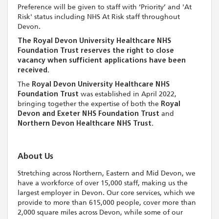
Preference will be given to staff with ‘Priority’ and 'At
Risk' status including NHS At Risk staff throughout
Devon.
The Royal Devon University Healthcare NHS
Foundation Trust reserves the right to close
vacancy when sufficient applications have been
received.
The
Royal Devon University Healthcare NHS
Foundation Trust
was established in April 2022,
bringing together the expertise of both the
Royal
Devon and Exeter NHS Foundation Trust
and
Northern Devon Healthcare NHS Trust.
About Us
Stretching across Northern, Eastern and Mid Devon, we
have a workforce of over 15,000 staff, making us the
largest employer in Devon. Our core services, which we
provide to more than 615,000 people, cover more than
2,000 square miles across Devon, while some of our