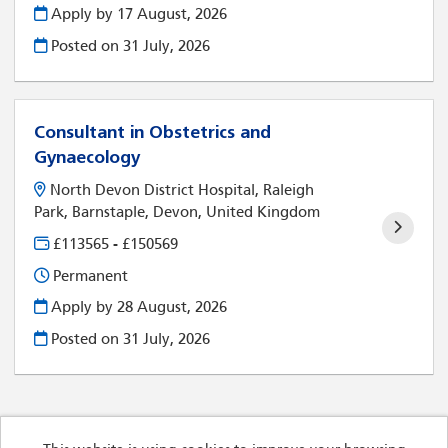
Apply by 17 August, 2026
Posted on
31 July, 2026
Consultant in Obstetrics and
Gynaecology
North Devon District Hospital, Raleigh
Park, Barnstaple, Devon, United Kingdom
£113565 - £150569
Permanent
Apply by 28 August, 2026
Posted on
31 July, 2026