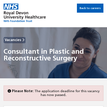
Back to careers
Vacancies
Consultant in Plastic and
Reconstructive Surgery
Please Note:
The application deadline for this vacancy
has now passed.