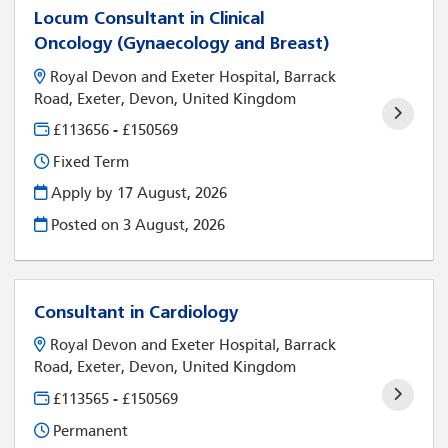
Locum Consultant in Clinical
Oncology (Gynaecology and Breast)
Royal Devon and Exeter Hospital, Barrack
Road, Exeter, Devon, United Kingdom
£113656 - £150569
Fixed Term
Apply by 17 August, 2026
Posted on
3 August, 2026
Consultant in Cardiology
Royal Devon and Exeter Hospital, Barrack
Road, Exeter, Devon, United Kingdom
£113565 - £150569
Permanent