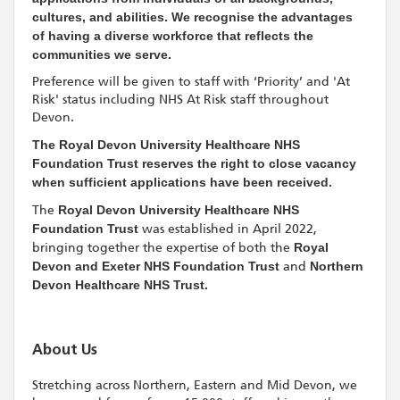
cultures, and abilities. We recognise the advantages
of having a diverse workforce that reflects the
communities we serve.
Preference will be given to staff with ‘Priority’ and 'At
Risk' status including NHS At Risk staff throughout
Devon.
The Royal Devon University Healthcare NHS
Foundation Trust reserves the right to close vacancy
when sufficient applications have been received.
The
Royal Devon University Healthcare NHS
Foundation Trust
was established in April 2022,
bringing together the expertise of both the
Royal
Devon and Exeter NHS Foundation Trust
and
Northern
Devon Healthcare NHS Trust.
About Us
Stretching across Northern, Eastern and Mid Devon, we