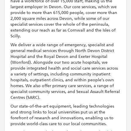
have a workforce of over 15,000 staff, making us the
largest employer in Devon. Our core services, which we
provide to more than 615,000 people, cover more than
2,000 square miles across Devon, while some of our
specialist services cover the whole of the peninsula,
extending our reach as far as Cornwall and the Isles of
Scilly.
We deliver a wide range of emergency, specialist and
general medical services through North Devon District
Hospital and the Royal Devon and Exeter Hospital
(Wonford). Alongside our two acute hospitals, we
provide integrated health and social care services across
a variety of settings, including community inpatient
hospitals, outpatient clinics, and within people’s own
homes. We also offer primary care services, a range of
specialist community services, and Sexual Assault Referral
Centres (SARC).
Our state-of-the-art equipment, leading technologies
and strong links to local universities put us at the
forefront of research and innovations, enabling us to
provide world-class care to our local communities.