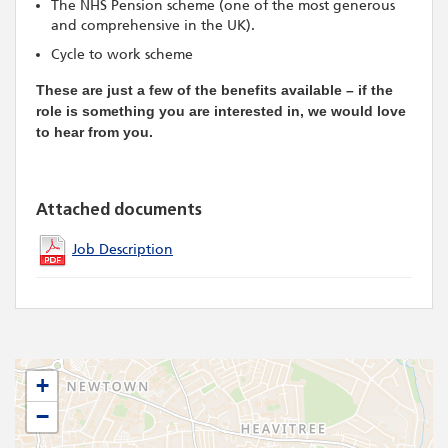
The NHS Pension scheme (one of the most generous
and comprehensive in the UK).
Cycle to work scheme
These are just a few of the benefits available – if the
role is something you are interested in, we would love
to hear from you.
Attached documents
Job Description
+
−