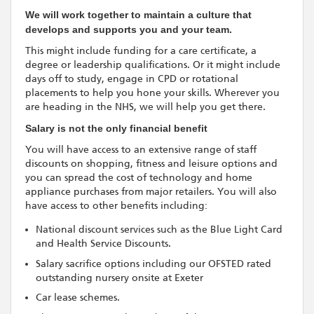
We will work together to maintain a culture that
develops and supports you and your team.
This might include funding for a care certificate, a
degree or leadership qualifications. Or it might include
days off to study, engage in CPD or rotational
placements to help you hone your skills. Wherever you
are heading in the NHS, we will help you get there.
Salary is not the only financial benefit
You will have access to an extensive range of staff
discounts on shopping, fitness and leisure options and
you can spread the cost of technology and home
appliance purchases from major retailers. You will also
have access to other benefits including:
National discount services such as the Blue Light Card
and Health Service Discounts.
Salary sacrifice options including our OFSTED rated
outstanding nursery onsite at Exeter
Car lease schemes.