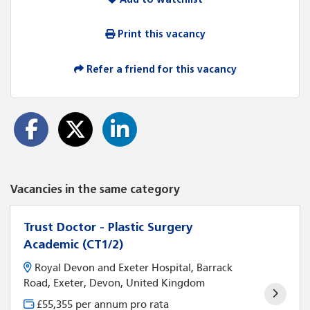
Print this vacancy
Refer a friend for this vacancy
Vacancies in the same category
Trust Doctor - Plastic Surgery
Academic (CT1/2)
Royal Devon and Exeter Hospital, Barrack
Road, Exeter, Devon, United Kingdom
£55,355 per annum pro rata