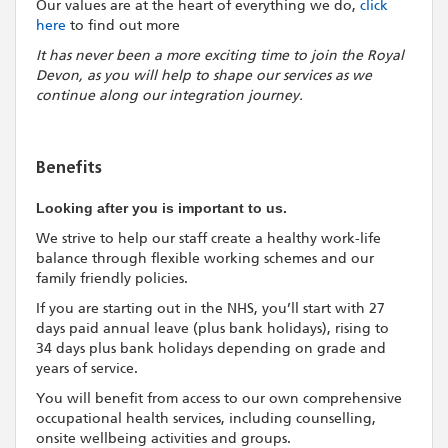
Our values are at the heart of everything we do,
click
here
to find out more
It has never been a more exciting time to join the Royal
Devon, as you will help to shape our services as we
continue along our integration journey.
Benefits
Looking after you is important to us.
We strive to help our staff create a healthy work-life
balance through flexible working schemes and our
family friendly policies.
If you are starting out in the NHS, you’ll start with 27
days paid annual leave (plus bank holidays), rising to
34 days plus bank holidays depending on grade and
years of service.
You will benefit from access to our own comprehensive
occupational health services, including counselling,
onsite wellbeing activities and groups.