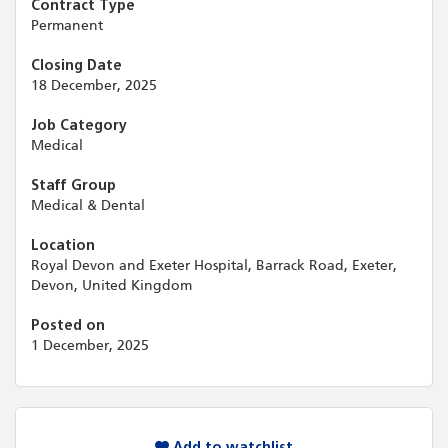
Contract Type
Permanent
Closing Date
18 December, 2025
Job Category
Medical
Staff Group
Medical & Dental
Location
Royal Devon and Exeter Hospital, Barrack Road, Exeter,
Devon, United Kingdom
Posted on
1 December, 2025
Add to watchlist