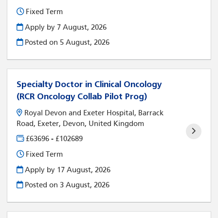
Fixed Term
Apply by 7 August, 2026
Posted on
5 August, 2026
Specialty Doctor in Clinical Oncology
(RCR Oncology Collab Pilot Prog)
Royal Devon and Exeter Hospital, Barrack
Road, Exeter, Devon, United Kingdom
£63696 - £102689
Fixed Term
Apply by 17 August, 2026
Posted on
3 August, 2026