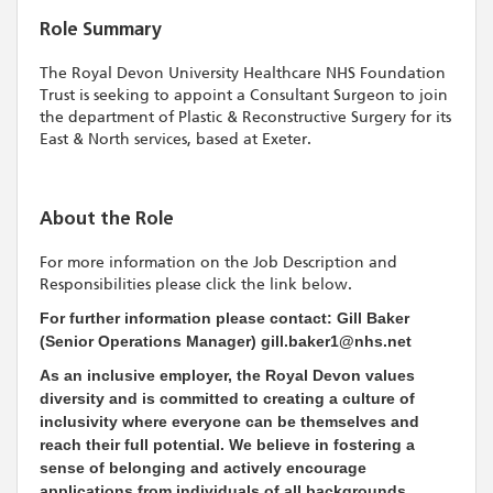
Role Summary
The Royal Devon University Healthcare NHS Foundation
Trust is seeking to appoint a Consultant Surgeon to join
the department of Plastic & Reconstructive Surgery for its
East & North services, based at Exeter.
About the Role
For more information on the Job Description and
Responsibilities please click the link below.
For further information please contact: Gill Baker
(Senior Operations Manager) gill.baker1@nhs.net
As an inclusive employer, the Royal Devon values
diversity and is committed to creating a culture of
inclusivity where everyone can be themselves and
reach their full potential. We believe in fostering a
sense of belonging and actively encourage
applications from individuals of all backgrounds,