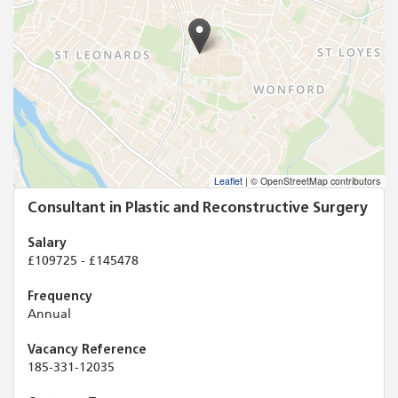
Leaflet
|
© OpenStreetMap contributors
Consultant in Plastic and Reconstructive Surgery
Salary
£109725 - £145478
Frequency
Annual
Vacancy Reference
185-331-12035