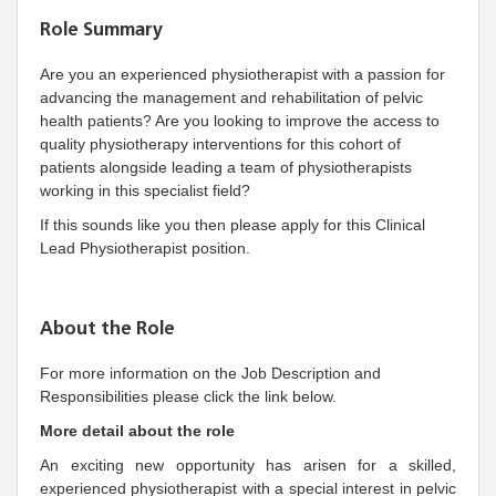
Role Summary
Are you an experienced physiotherapist with a passion for
advancing the management and rehabilitation of pelvic
health patients? Are you looking to improve the access to
quality physiotherapy interventions for this cohort of
patients alongside leading a team of physiotherapists
working in this specialist field?
If this sounds like you then please apply for this Clinical
Lead Physiotherapist position.
About the Role
For more information on the Job Description and
Responsibilities please click the link below.
More detail about the role
An exciting new opportunity has arisen for a skilled,
experienced physiotherapist with a special interest in pelvic