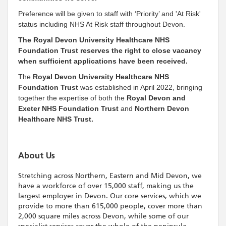
Preference will be given to staff with ‘Priority’ and 'At Risk'
status including NHS At Risk staff throughout Devon.
The Royal Devon University Healthcare NHS
Foundation Trust reserves the right to close vacancy
when sufficient applications have been received.
The
Royal Devon University Healthcare NHS
Foundation Trust
was established in April 2022, bringing
together the expertise of both the
Royal Devon and
Exeter NHS Foundation Trust
and
Northern Devon
Healthcare NHS Trust.
About Us
Stretching across Northern, Eastern and Mid Devon, we
have a workforce of over 15,000 staff, making us the
largest employer in Devon. Our core services, which we
provide to more than 615,000 people, cover more than
2,000 square miles across Devon, while some of our