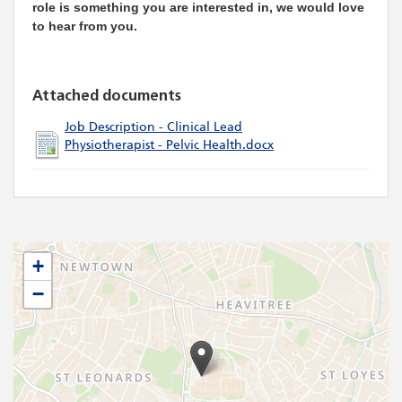
role is something you are interested in, we would love
to hear from you.
Attached documents
Job Description - Clinical Lead
Physiotherapist - Pelvic Health.docx
+
−