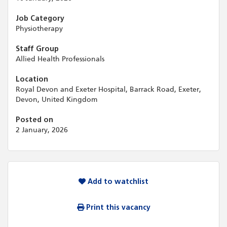
Job Category
Physiotherapy
Staff Group
Allied Health Professionals
Location
Royal Devon and Exeter Hospital, Barrack Road, Exeter,
Devon, United Kingdom
Posted on
2 January, 2026
Add to watchlist
Print this vacancy