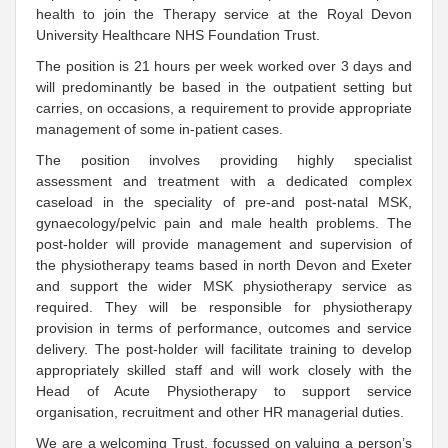
health to join the Therapy service at the Royal Devon
University Healthcare NHS Foundation Trust.
The position is 21 hours per week worked over 3 days and
will predominantly be based in the outpatient setting but
carries, on occasions, a requirement to provide appropriate
management of some in-patient cases.
The position involves providing highly specialist
assessment and treatment with a dedicated complex
caseload in the speciality of pre-and post-natal MSK,
gynaecology/pelvic pain and male health problems. The
post-holder will provide management and supervision of
the physiotherapy teams based in north Devon and Exeter
and support the wider MSK physiotherapy service as
required. They will be responsible for physiotherapy
provision in terms of performance, outcomes and service
delivery. The post-holder will facilitate training to develop
appropriately skilled staff and will work closely with the
Head of Acute Physiotherapy to support service
organisation, recruitment and other HR managerial duties.
We are a welcoming Trust, focussed on valuing a person’s