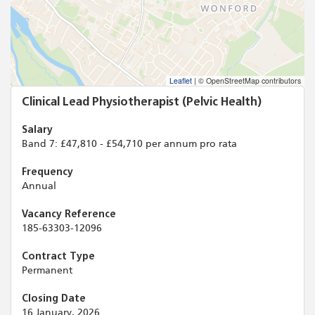
Leaflet
|
© OpenStreetMap contributors
Clinical Lead Physiotherapist (Pelvic Health)
Salary
Band 7: £47,810 - £54,710 per annum pro rata
Frequency
Annual
Vacancy Reference
185-63303-12096
Contract Type
Permanent
Closing Date
16 January, 2026