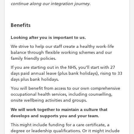
continue along our integration journey.
Benefits
Looking after you is important to us.
We strive to help our staff create a healthy work-life
balance through flexible working schemes and our
family friendly policies.
If you are starting out in the NHS, you’ll start with 27
days paid annual leave (plus bank holidays), rising to 33
days plus bank holidays.
You will benefit from access to our own comprehensive
occupational health services, including counselling,
onsite wellbeing activities and groups.
We will work together to maintain a culture that
develops and supports you and your team.
This might include funding for a care certificate, a
degree or leadership qualifications. Or it might include