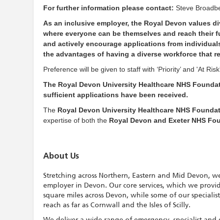
For further information please contact:
Steve Broadb
As an inclusive employer, the Royal Devon values div
where everyone can be themselves and reach their ful
and actively encourage applications from individuals
the advantages of having a diverse workforce that r
Preference will be given to staff with ‘Priority’ and 'At R
The Royal Devon University Healthcare NHS Foundati
sufficient applications have been received.
The
Royal Devon University Healthcare NHS Foundat
expertise of both the
Royal Devon and Exeter NHS Fo
About Us
Stretching across Northern, Eastern and Mid Devon, we
employer in Devon. Our core services, which we provi
square miles across Devon, while some of our specialis
reach as far as Cornwall and the Isles of Scilly.
We deliver a wide range of emergency, specialist and 