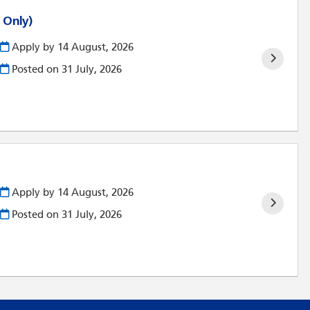
 Only)
Apply by 14 August, 2026
Posted on
31 July, 2026
Apply by 14 August, 2026
Posted on
31 July, 2026