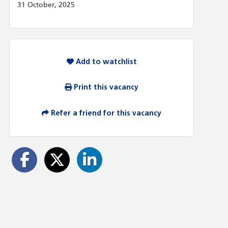
31 October, 2025
Add to watchlist
Print this vacancy
Refer a friend for this vacancy