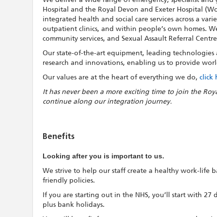
Hospital and the Royal Devon and Exeter Hospital (Wo
integrated health and social care services across a vari
outpatient clinics, and within people’s own homes. We a
community services, and Sexual Assault Referral Centre
Our state-of-the-art equipment, leading technologies an
research and innovations, enabling us to provide world
Our values are at the heart of everything we do,
click
It has never been a more exciting time to join the Roy
continue along our integration journey.
Benefits
Looking after you is important to us.
We strive to help our staff create a healthy work-life
friendly policies.
If you are starting out in the NHS, you’ll start with 27
plus bank holidays.