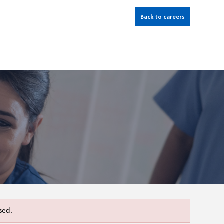
Back to careers
sed.