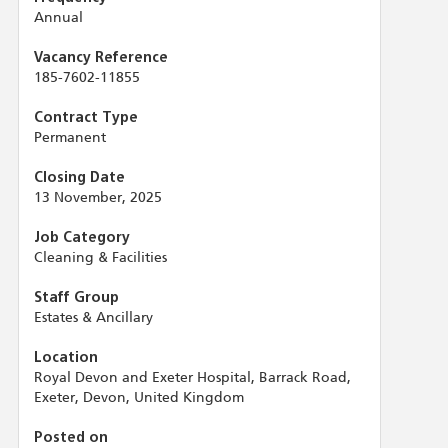
Annual
Vacancy Reference
185-7602-11855
Contract Type
Permanent
Closing Date
13 November, 2025
Job Category
Cleaning & Facilities
Staff Group
Estates & Ancillary
Location
Royal Devon and Exeter Hospital, Barrack Road,
Exeter, Devon, United Kingdom
Posted on