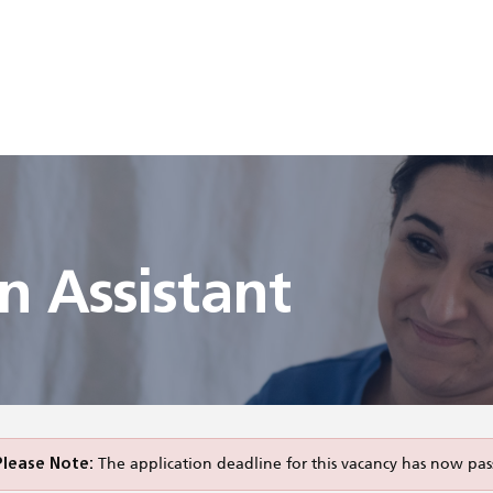
 Assistant
Please Note:
The application deadline for this vacancy has now pas