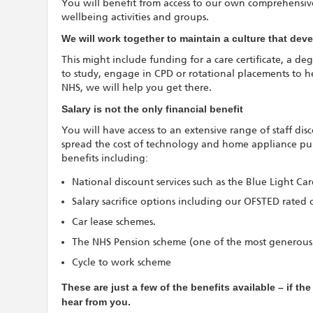
You will benefit from access to our own comprehensive
wellbeing activities and groups.
We will work together to maintain a culture that de
This might include funding for a care certificate, a deg
to study, engage in CPD or rotational placements to h
NHS, we will help you get there.
Salary is not the only financial benefit
You will have access to an extensive range of staff di
spread the cost of technology and home appliance purc
benefits including:
National discount services such as the Blue Light Ca
Salary sacrifice options including our OFSTED rated 
Car lease schemes.
The NHS Pension scheme (one of the most generous
Cycle to work scheme
These are just a few of the benefits available – if th
hear from you.