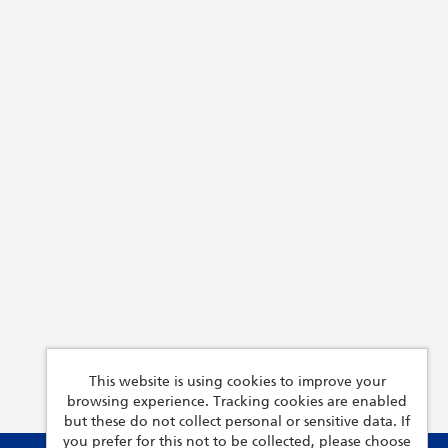
This website is using cookies to improve your
browsing experience. Tracking cookies are enabled
but these do not collect personal or sensitive data. If
you prefer for this not to be collected, please choose