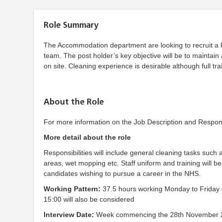
Role Summary
The Accommodation department are looking to recruit a ke
team. The post holder’s key objective will be to maintai
on site. Cleaning experience is desirable although full trai
About the Role
For more information on the Job Description and Responsib
More detail about the role
Responsibilities will include general cleaning tasks such a
areas, wet mopping etc. Staff uniform and training will b
candidates wishing to pursue a career in the NHS.
Working Pattern:
37.5 hours working Monday to Friday 
15:00 will also be considered
Interview Date:
Week commencing the 28th November 