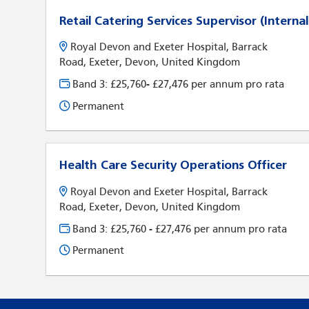
Retail Catering Services Supervisor (Internal
Royal Devon and Exeter Hospital, Barrack
Road, Exeter, Devon, United Kingdom
Band 3: £25,760- £27,476 per annum pro rata
Permanent
Health Care Security Operations Officer
Royal Devon and Exeter Hospital, Barrack
Road, Exeter, Devon, United Kingdom
Band 3: £25,760 - £27,476 per annum pro rata
Permanent