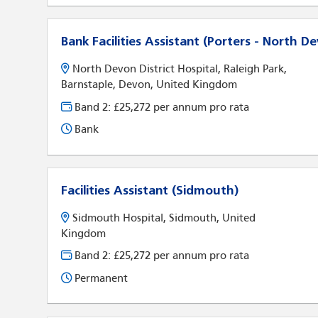
Bank Facilities Assistant (Porters - North D
North Devon District Hospital, Raleigh Park,
Barnstaple, Devon, United Kingdom
Band 2: £25,272 per annum pro rata
Bank
Facilities Assistant (Sidmouth)
Sidmouth Hospital, Sidmouth, United
Kingdom
Band 2: £25,272 per annum pro rata
Permanent