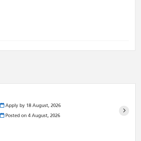
Apply by 18 August, 2026
Posted on
4 August, 2026