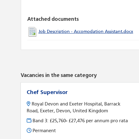
Attached documents
Job Description - Accomodation Assistant.docx
Vacancies in the same category
Chef Supervisor
Royal Devon and Exeter Hospital, Barrack
Road, Exeter, Devon, United Kingdom
Band 3: £25,760- £27,476 per annum pro rata
Permanent