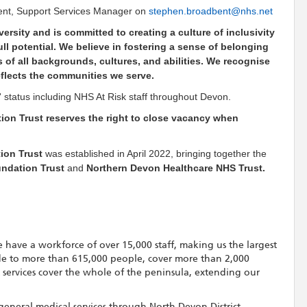
ent, Support Services Manager on
stephen.broadbent@nhs.net
ersity and is committed to creating a culture of inclusivity
l potential. We believe in fostering a sense of belonging
 of all backgrounds, cultures, and abilities. We recognise
eflects the communities we serve.
isk' status including NHS At Risk staff throughout Devon.
on Trust reserves the right to close vacancy when
ion Trust
was established in April 2022, bringing together the
undation Trust
and
Northern Devon Healthcare NHS Trust.
 have a workforce of over 15,000 staff, making us the largest
de to more than 615,000 people, cover more than 2,000
t services cover the whole of the peninsula, extending our
general medical services through North Devon District