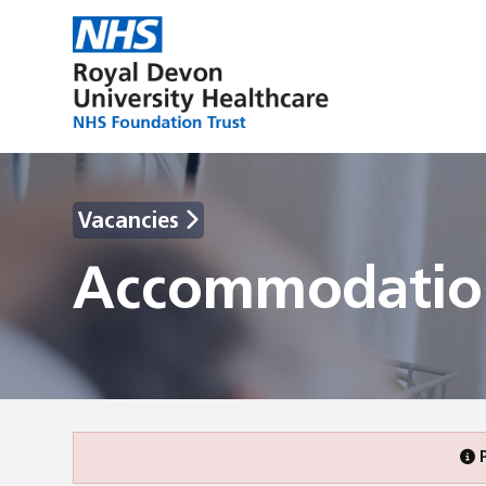
Vacancies
Accommodation