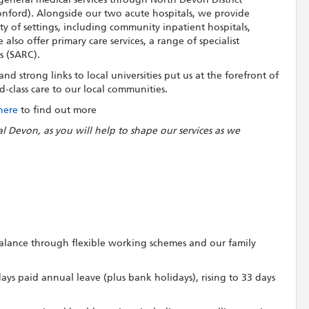
nford). Alongside our two acute hospitals, we provide
ety of settings, including community inpatient hospitals,
lso offer primary care services, a range of specialist
s (SARC).
d strong links to local universities put us at the forefront of
-class care to our local communities.
 here
to find out more
al Devon, as you will help to shape our services as we
 balance through flexible working schemes and our family
 days paid annual leave (plus bank holidays), rising to 33 days