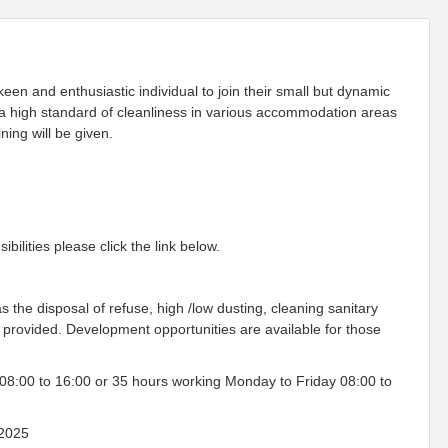
en and enthusiastic individual to join their small but dynamic
n a high standard of cleanliness in various accommodation areas
ning will be given.
ilities please click the link below.
s the disposal of refuse, high /low dusting, cleaning sanitary
e provided. Development opportunities are available for those
08:00 to 16:00 or 35 hours working Monday to Friday 08:00 to
2025