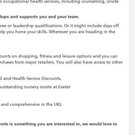
 occupational health services, including counselling, onsite
velops and supports you and your team.
ree or leadership qualifications. Or it might include days off
elp you hone your skills. Wherever you are heading in the
scounts on shopping, fitness and leisure options and you can
hases from major retailers. You will also have access to other
rd and Health Service Discounts.
outstanding nursery onsite at Exeter
 and comprehensive in the UK).
e role is something you are interested in, we would love to