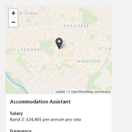
+
−
Leaflet
|
© OpenStreetMap contributors
Accommodation Assistant
Salary
Band 2: £24,465 per annum pro rata
Frequency