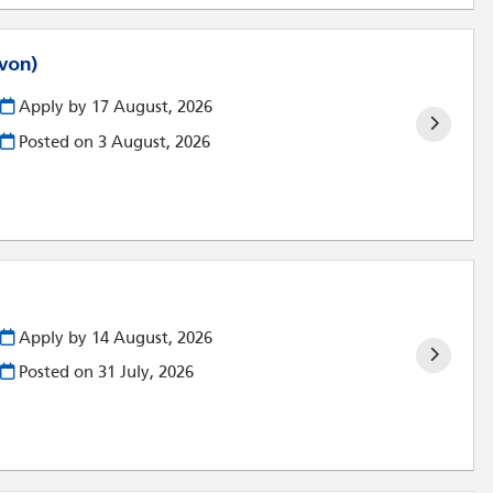
evon)
Apply by 17 August, 2026
Posted on
3 August, 2026
Apply by 14 August, 2026
Posted on
31 July, 2026